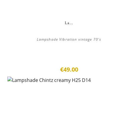
La...
Lampshade Vibration vintage 70's
€49.00