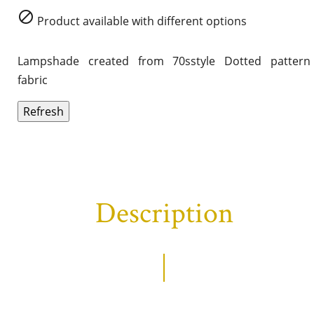

Product available with different options
Lampshade created from 70sstyle Dotted pattern
fabric
Description