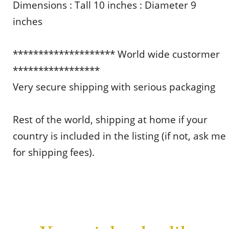
Dimensions : Tall 10 inches : Diameter 9
inches
******************** World wide custormer
*****************
Very secure shipping with serious packaging
Rest of the world, shipping at home if your
country is included in the listing (if not, ask me
for shipping fees).