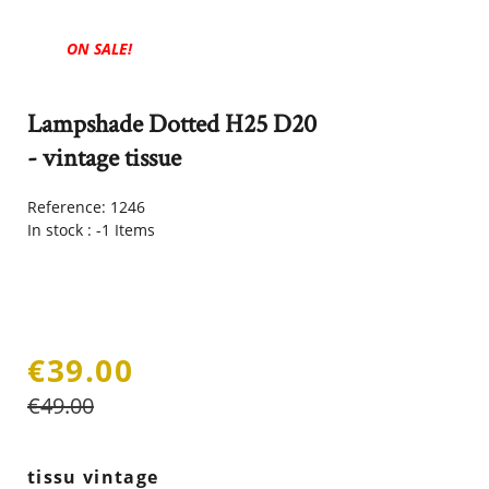
ON SALE!
Lampshade Dotted H25 D20
- vintage tissue
Reference:
1246
In stock :
-1 Items
€39.00
€49.00
tissu vintage