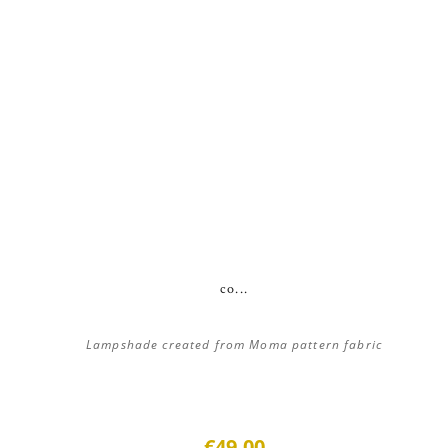
co...
Lampshade created from Moma pattern fabric
€49.00