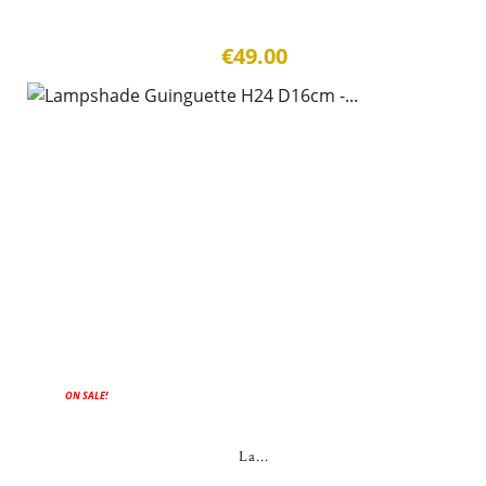
€49.00
ON SALE!
La...