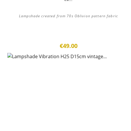
Lampshade created from 70s Oblivion pattern fabric
€49.00