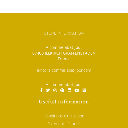
STORE INFORMATION
A comme abat-jour
67400 ILLKIRCH GRAFFENSTADEN
France
arno@a-comme-abat-jour.com
A comme abat-jour
Usefull information
Conditions d'utilisation
Paiement sécurisé