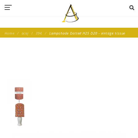
Home
acaj
39€
Lampshade Dotted H25 D20 - vintage tissue