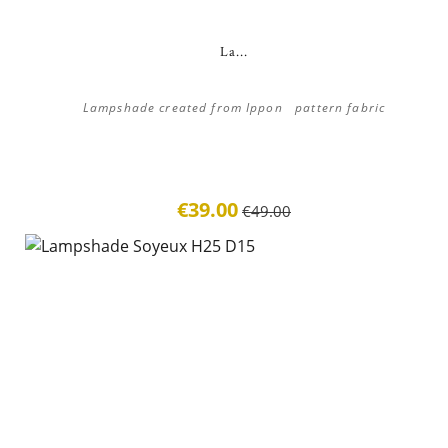
La...
Lampshade created from Ippon pattern fabric
€39.00
€49.00