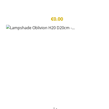
€0.00
La...