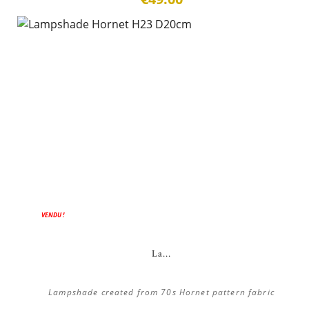
VENDU !
La...
Lampshade created from 70s Hornet pattern fabric