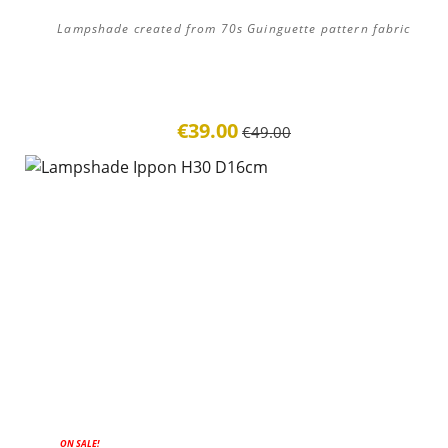
Lampshade created from 70s Guinguette pattern fabric
€39.00
€49.00
ON SALE!