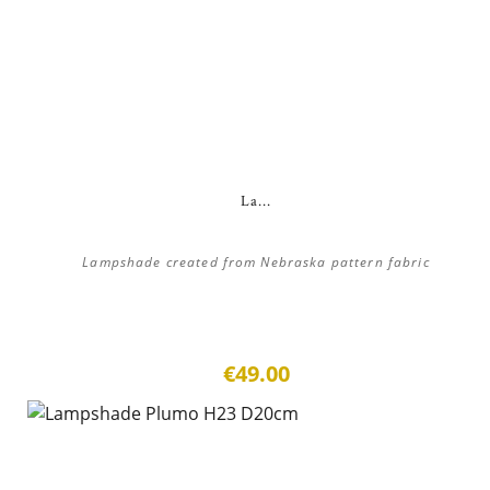
La...
Lampshade created from Nebraska pattern fabric
€49.00