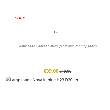
ON SALE!
La...
Lampshade Pantone made from mid-century fabric
€39.00
€49.00