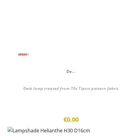
ON SALE!
VENDU !
De...
Desk lamp created from 70s Tipois pattern fabric
€0.00