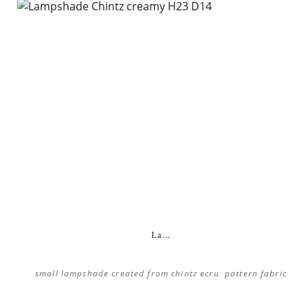
La...
small lampshade created from chintz ecru pattern fabric