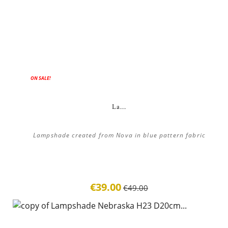
ON SALE!
La...
Lampshade created from Nova in blue pattern fabric
€39.00
€49.00