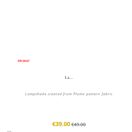
ON SALE!
La...
Lampshade created from Plumo pattern fabric
€39.00
€49.00