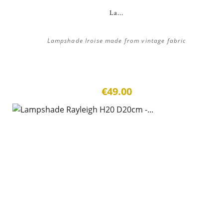
La...
Lampshade Iroise made from vintage fabric
€49.00