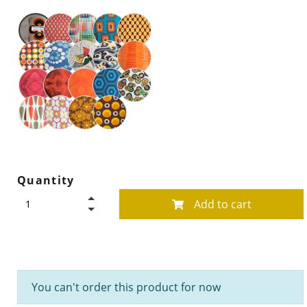
Quantity
Add to cart
You can't order this product for now