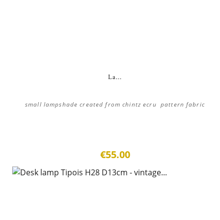
La...
small lampshade created from chintz ecru pattern fabric
€55.00