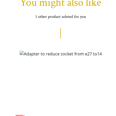
You might also like
1 other product seleted for you
VENDU !