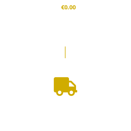
€0.00