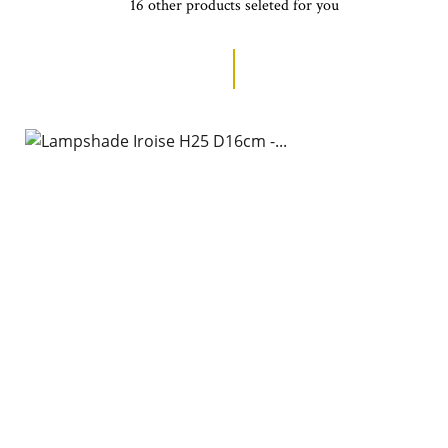
16 other products seleted for you