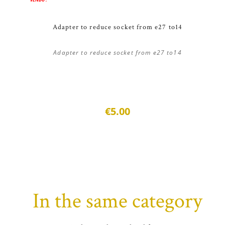
Adapter to reduce socket from e27 to14
Adapter to reduce socket from e27 to14
€5.00
In the same category