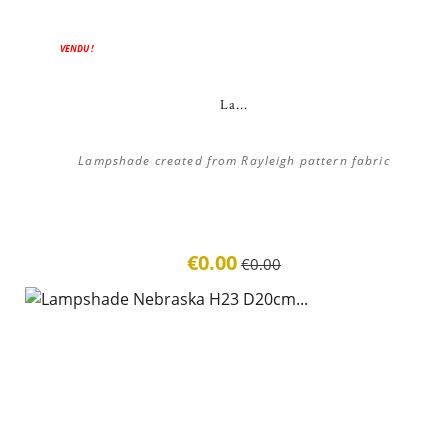
ON SALE!
VENDU !
La...
Lampshade created from Rayleigh pattern fabric
€0.00
€0.00