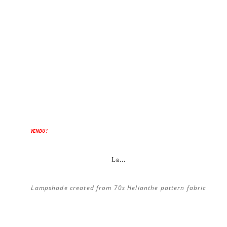
VENDU !
La...
Lampshade created from 70s Helianthe pattern fabric