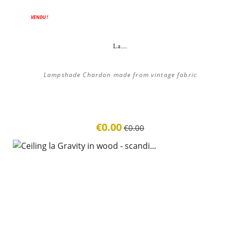
ON SALE!
VENDU !
La...
Lampshade Chardon made from vintage fabric
€0.00
€0.00