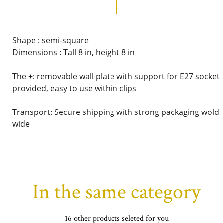
Shape : semi-square
Dimensions : Tall 8 in, height 8 in
The +: removable wall plate with support for E27 socket
provided, easy to use within clips
Transport: Secure shipping with strong packaging wold
wide
In the same category
16 other products seleted for you