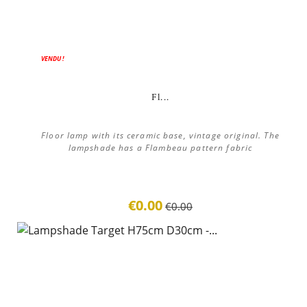
ON SALE!
VENDU !
Fl...
Floor lamp with its ceramic base, vintage original. The
lampshade has a Flambeau pattern fabric
€0.00
€0.00