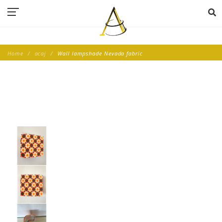
Home
acaj
Wall lampshade Nevada fabric