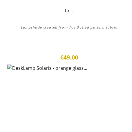
La...
Lampshade created from 70s Dotted pattern fabric
€49.00