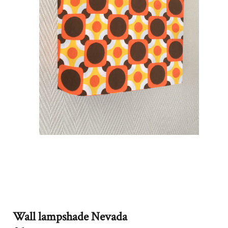
Wall lampshade Nevada