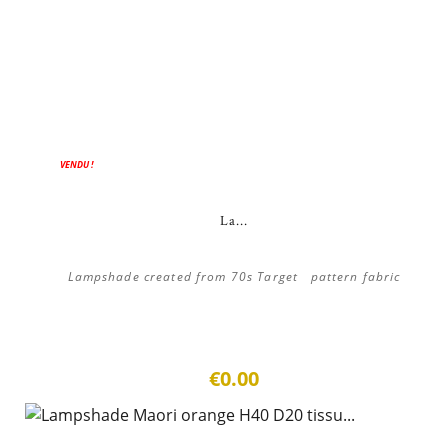
VENDU !
La...
Lampshade created from 70s Target pattern fabric
€0.00