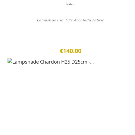
La...
Lampshade in 70's Accolada fabric
€140.00