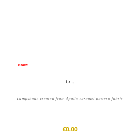
VENDU !
La...
Lampshade created from Apollo caramel pattern fabric
€0.00