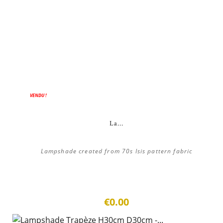
VENDU !
La...
Lampshade created from 70s Isis pattern fabric
€0.00