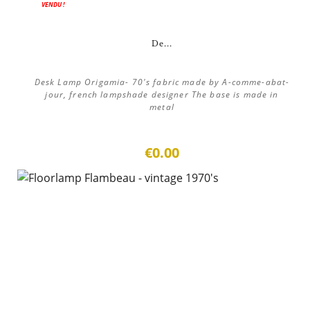
VENDU !
De...
Desk Lamp Origamia- 70's fabric made by A-comme-abat-
jour, french lampshade designer The base is made in
metal
€0.00