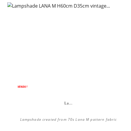
VENDU !
La...
Lampshade created from 70s Lana M pattern fabric