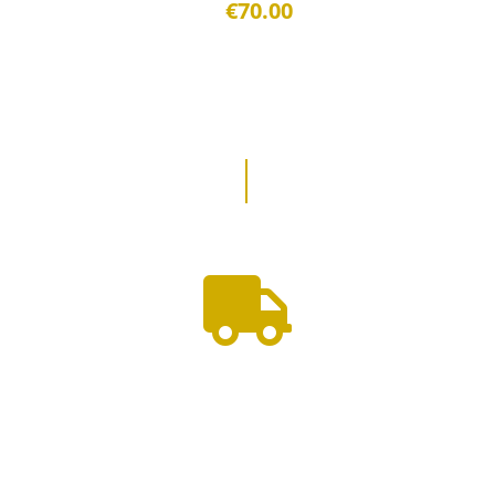
€70.00