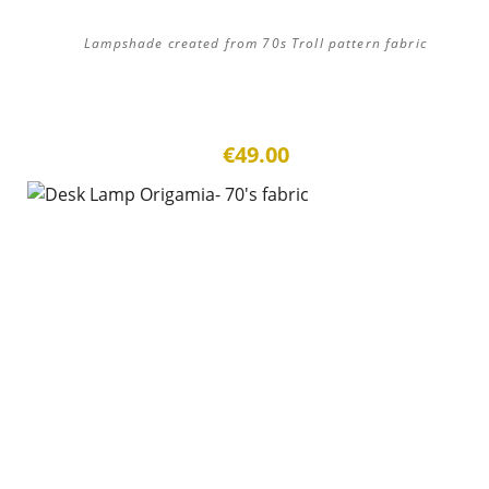
Lampshade created from 70s Troll pattern fabric
€49.00