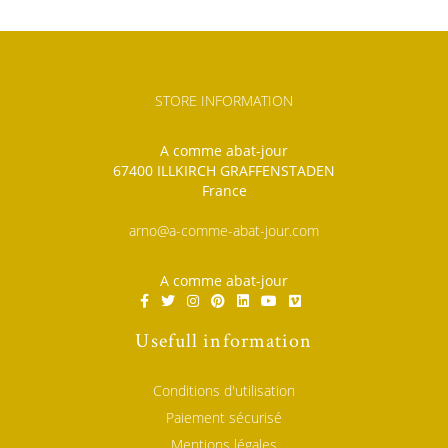
STORE INFORMATION
A comme abat-jour
67400 ILLKIRCH GRAFFENSTADEN
France
arno@a-comme-abat-jour.com
A comme abat-jour
Usefull information
Conditions d'utilisation
Paiement sécurisé
Mentions légales