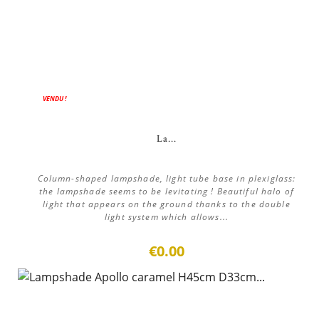
VENDU !
La...
Column-shaped lampshade, light tube base in plexiglass:
the lampshade seems to be levitating ! Beautiful halo of
light that appears on the ground thanks to the double
light system which allows...
€0.00