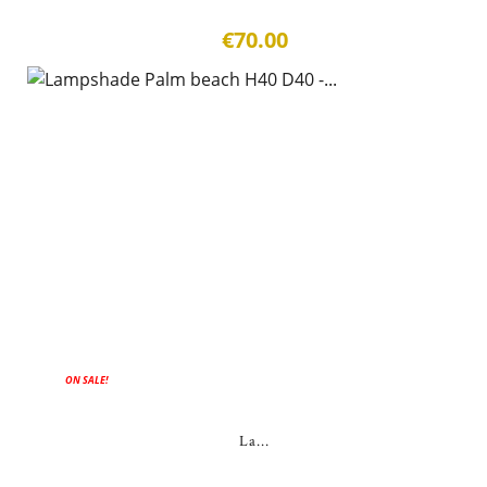
€70.00
ON SALE!
La...