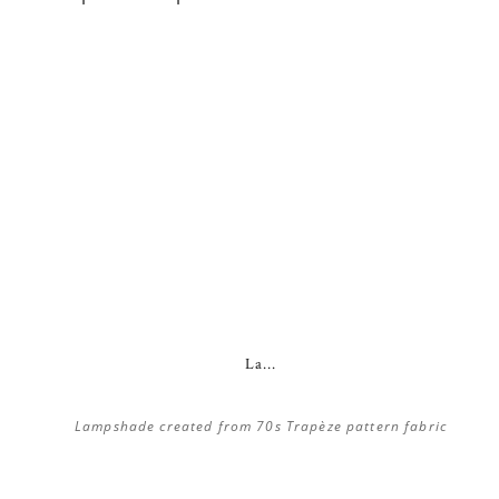
La...
Lampshade created from 70s Trapèze pattern fabric