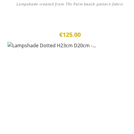
Lampshade created from 70s Palm beach pattern fabric
€125.00