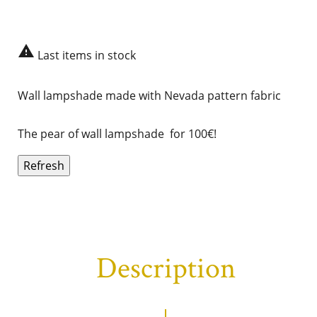

Last items in stock
Wall lampshade made with
Nevada
pattern fabric
The pear of wall lampshade for 100€!
Description