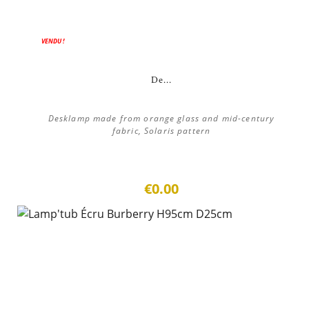
VENDU !
De...
Desklamp made from orange glass and mid-century
fabric, Solaris pattern
€0.00