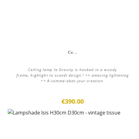
Ce...
Ceiling lamp la Gravity is hooked in a woody
frame, highlight to scandi design ! ++ amazing lightening
++ A-comme-abat-jour creation
€390.00