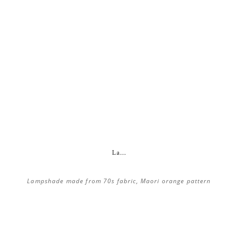
La...
Lampshade made from 70s fabric, Maori orange pattern