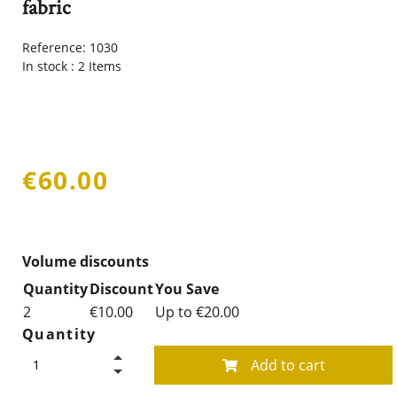
fabric
Reference:
1030
In stock :
2 Items
€60.00
Volume discounts
Quantity
Discount
You Save
2
€10.00
Up to €20.00
Quantity
Add to cart