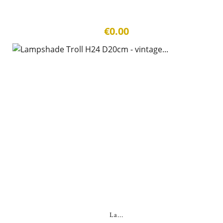
€0.00
La...