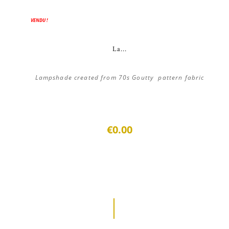
VENDU !
La...
Lampshade created from 70s Goutty pattern fabric
€0.00