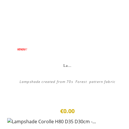
VENDU !
La...
Lampshade created from 70s Forest pattern fabric
€0.00