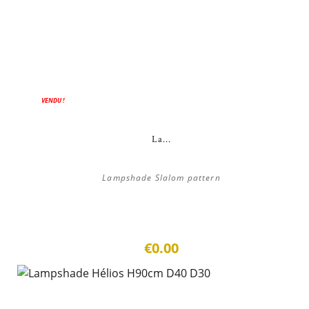
VENDU !
La...
Lampshade Slalom pattern
€0.00