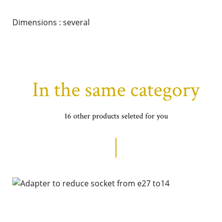
Dimensions : several
In the same category
16 other products seleted for you