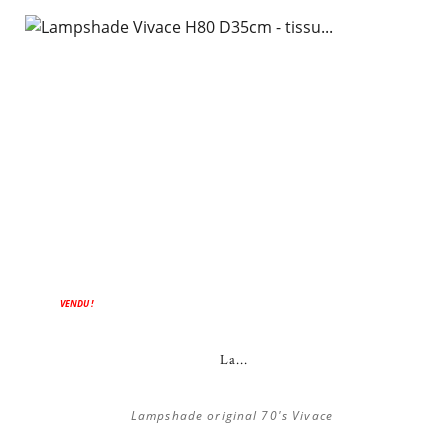
VENDU !
La...
Lampshade original 70's Vivace