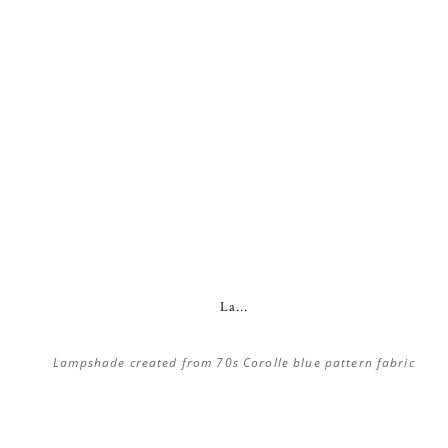
La...
Lampshade created from 70s Corolle blue pattern fabric