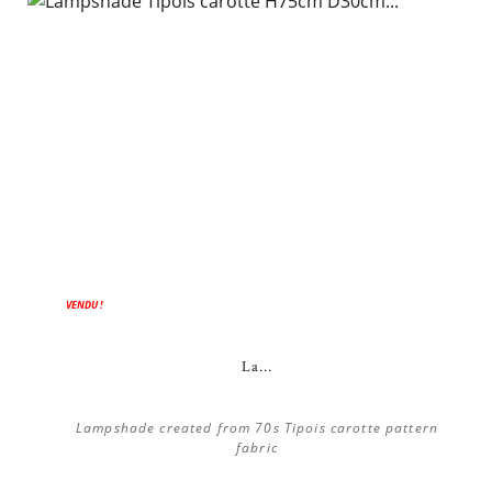
VENDU !
La...
Lampshade created from 70s Tipois carotte pattern
fabric