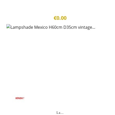
€0.00
VENDU !
La...