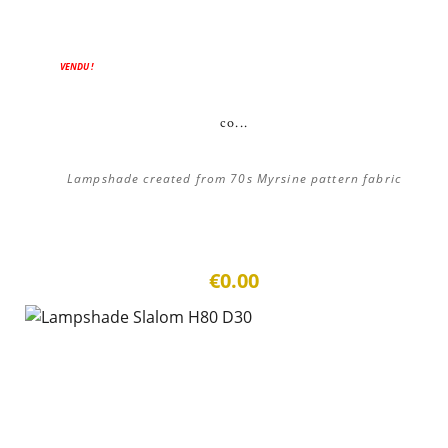
VENDU !
co...
Lampshade created from 70s Myrsine pattern fabric
€0.00