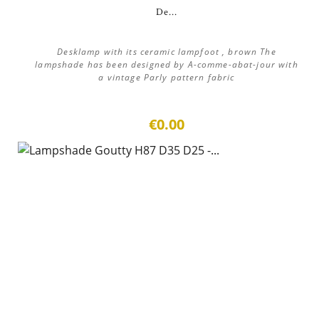
De...
Desklamp with its ceramic lampfoot , brown The
lampshade has been designed by A-comme-abat-jour with
a vintage Parly pattern fabric
€0.00