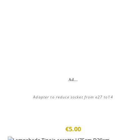
Ad...
Adapter to reduce socket from e27 to14
€5.00