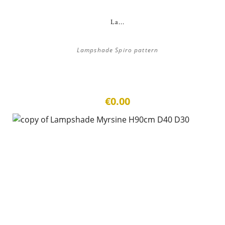
La...
Lampshade Spiro pattern
€0.00