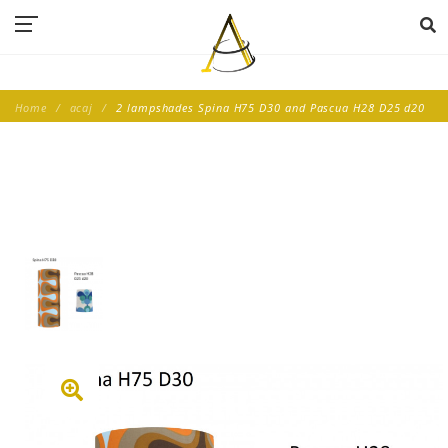
Home
acaj
2 lampshades Spina H75 D30 and Pascua H28 D25 d20