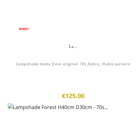
VENDU !
La...
Lampshade made from original 70s fabric, Hublo pattern
€125.00