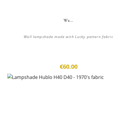
Wa...
Wall lampshade made with Lucky pattern fabric
€60.00