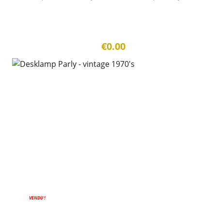
€0.00
VENDU !