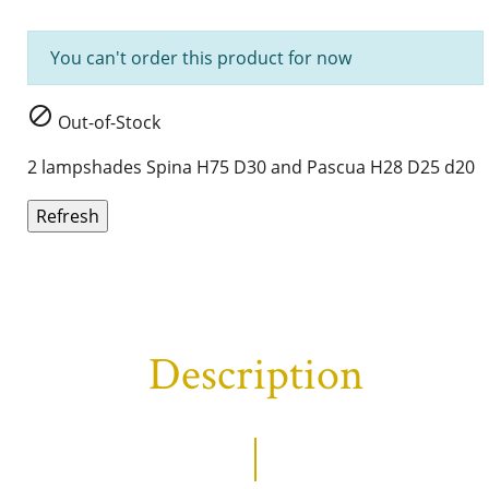
You can't order this product for now

Out-of-Stock
2 lampshades Spina H75 D30 and Pascua H28 D25 d20
Description