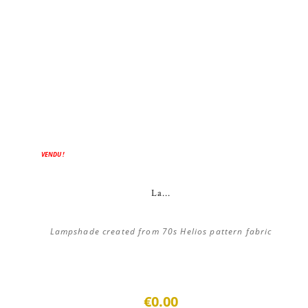
VENDU !
La...
Lampshade created from 70s Helios pattern fabric
€0.00