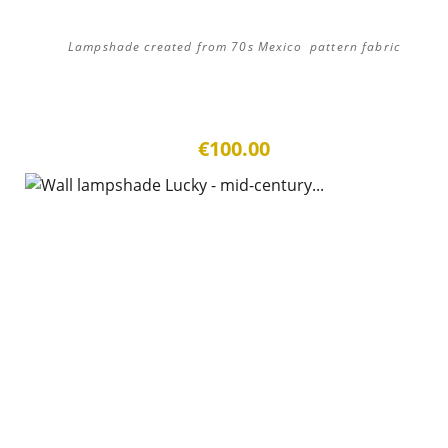
Lampshade created from 70s Mexico pattern fabric
€100.00