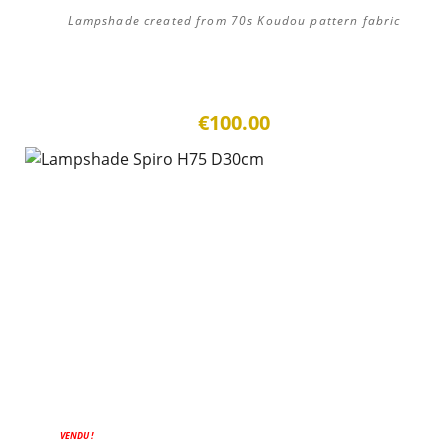
Lampshade created from 70s Koudou pattern fabric
€100.00
VENDU !