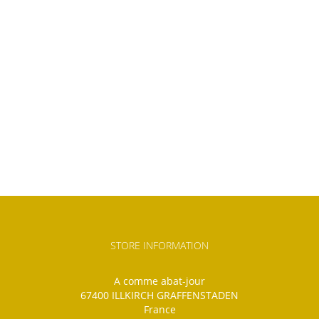
STORE INFORMATION
A comme abat-jour
67400 ILLKIRCH GRAFFENSTADEN
France