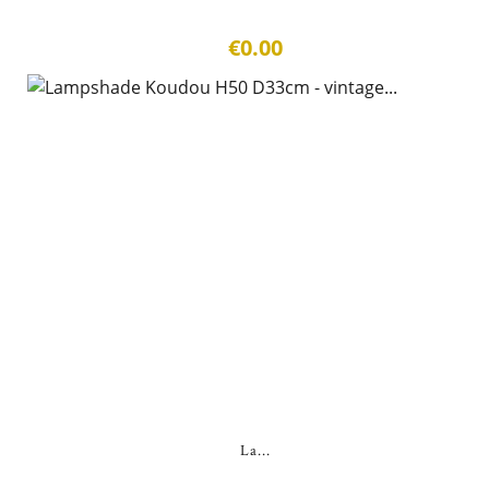
€0.00
La...