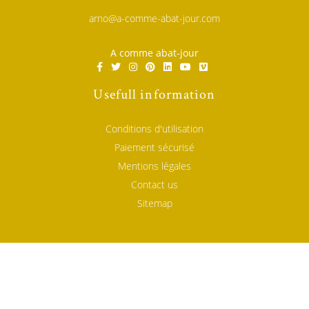
arno@a-comme-abat-jour.com
A comme abat-jour
Usefull information
Conditions d'utilisation
Paiement sécurisé
Mentions légales
Contact us
Sitemap