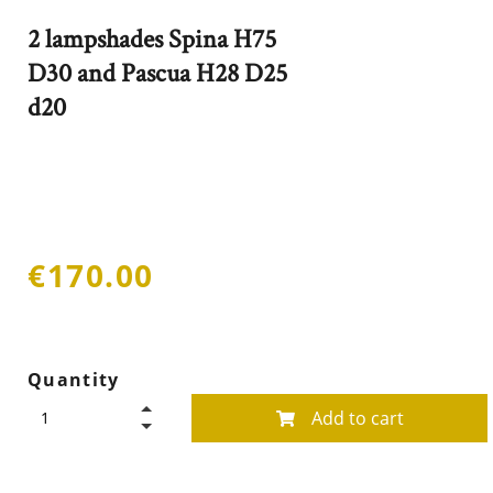
2 lampshades Spina H75
D30 and Pascua H28 D25
d20
€170.00
Quantity
Add to cart