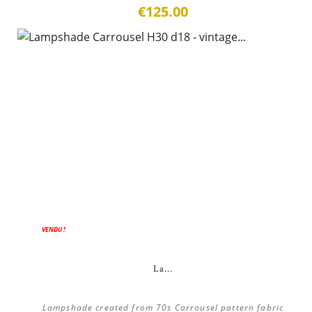
€125.00
ON SALE!
VENDU !
La...
Lampshade created from 70s Carrousel pattern fabric