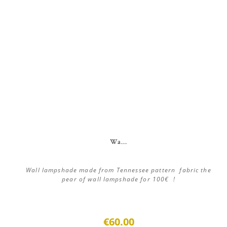
Wa...
Wall lampshade made from Tennessee pattern fabric the
pear of wall lampshade for 100€ !
€60.00