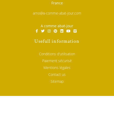
France
arno@a-comme-abat-jour.com
A comme abat-jour
Usefull information
Conditions d'utilisation
Paiement sécurisé
Mentions légales
Contact us
Sitemap