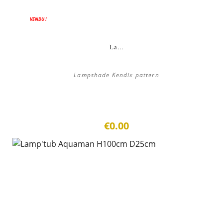
VENDU !
La...
Lampshade Kendix pattern
€0.00