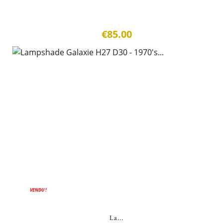
€85.00
VENDU !
La...