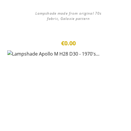
Lampshade made from original 70s
fabric, Galaxie pattern
€0.00