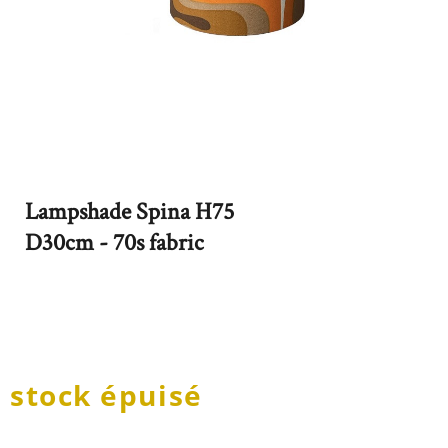
Lampshade Spina H75
D30cm - 70s fabric
stock épuisé