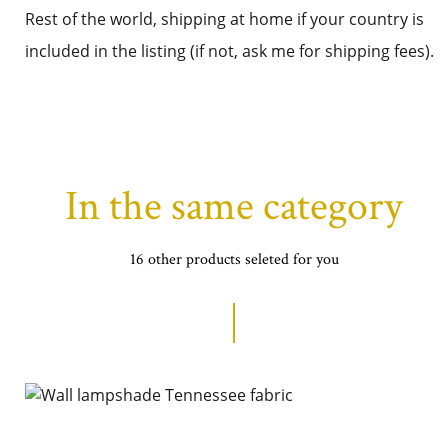
Rest of the world, shipping at home if your country is
included in the listing (if not, ask me for shipping fees).
In the same category
16 other products seleted for you