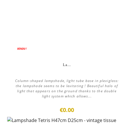
VENDU !
La...
Column-shaped lampshade, light tube base in plexiglass:
the lampshade seems to be levitating ! Beautiful halo of
light that appears on the ground thanks to the double
light system which allows...
€0.00