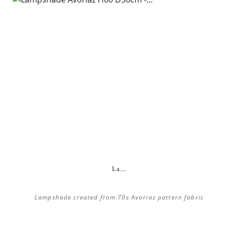
La...
Lampshade created from 70s Avoriaz pattern fabric