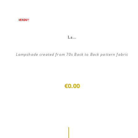
VENDU !
La...
Lampshade created from 70s Back to Back pattern fabric
€0.00