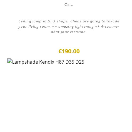
Ce...
Ceiling lamp in UFO shape, aliens are going to invade
your living room. ++ amazing lightening ++ A-comme-
abat-jour creation
€190.00