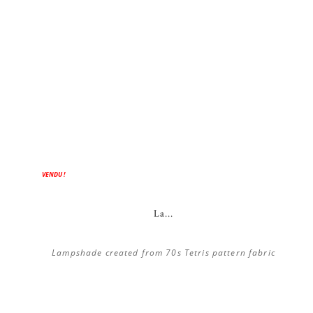
VENDU !
La...
Lampshade created from 70s Tetris pattern fabric