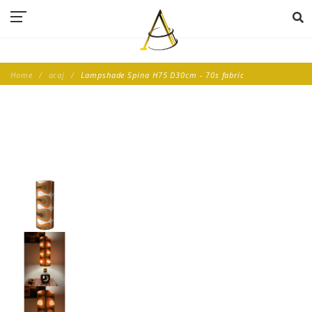
Home
acaj
Lampshade Spina H75 D30cm - 70s fabric