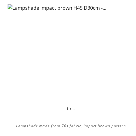
La...
Lampshade made from 70s fabric, Impact brown pattern