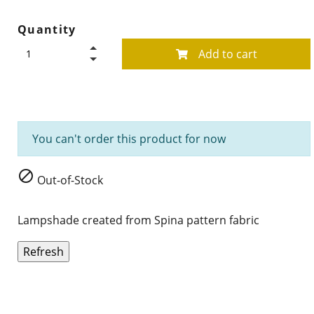
Quantity
Add to cart
You can't order this product for now

Out-of-Stock
Lampshade created from Spina pattern fabric