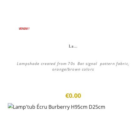
VENDU !
La...
Lampshade created from 70s Bat signal pattern fabric,
orange/brown colors
€0.00