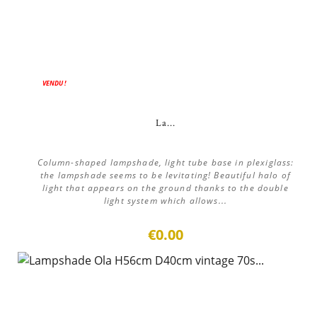
VENDU !
La...
Column-shaped lampshade, light tube base in plexiglass:
the lampshade seems to be levitating! Beautiful halo of
light that appears on the ground thanks to the double
light system which allows...
€0.00