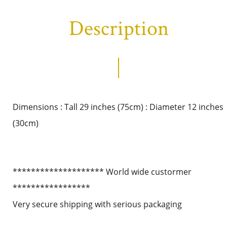
Description
Dimensions : Tall 29 inches (75cm) : Diameter 12 inches
(30cm)
******************** World wide custormer
*****************
Very secure shipping with serious packaging