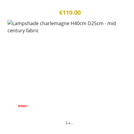
€110.00
VENDU !
La...