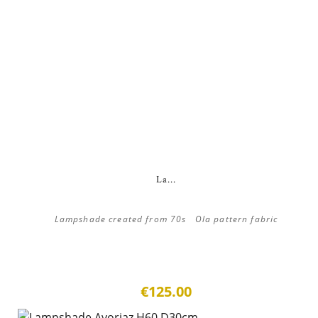
La...
Lampshade created from 70s Ola pattern fabric
€125.00