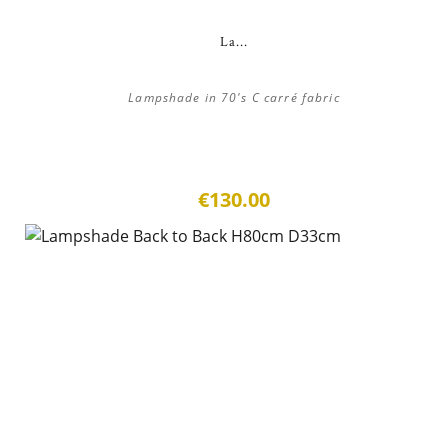
La...
Lampshade in 70's C carré fabric
€130.00