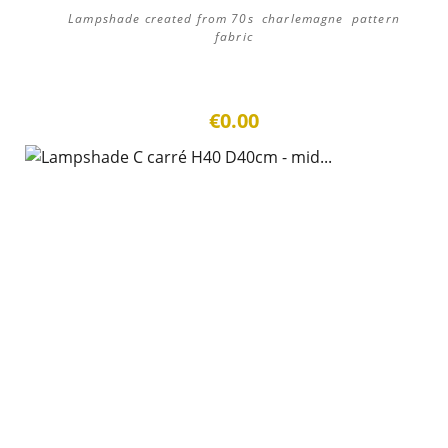
Lampshade created from 70s charlemagne pattern
fabric
€0.00