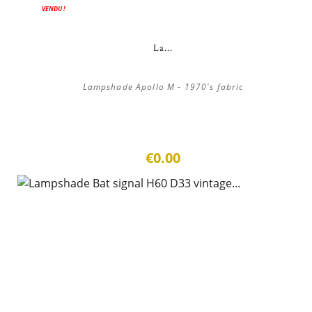
VENDU !
La...
Lampshade Apollo M - 1970's fabric
€0.00