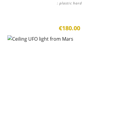
: plastic hard
€180.00