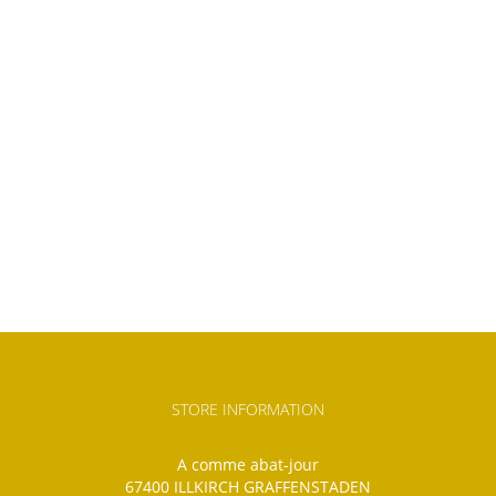
STORE INFORMATION
A comme abat-jour
67400 ILLKIRCH GRAFFENSTADEN