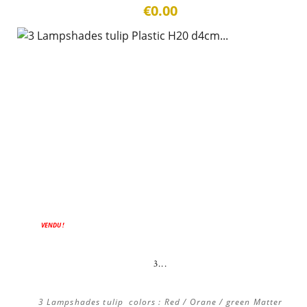
€0.00
ON SALE!
VENDU !
3...
3 Lampshades tulip colors : Red / Orane / green Matter