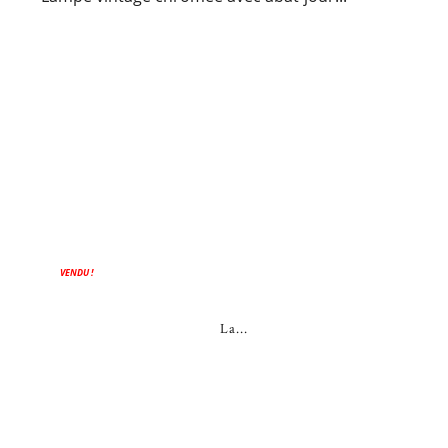
VENDU !
La...