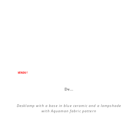
VENDU !
De...
Desklamp with a base in blue ceramic and a lampshade
with Aquaman fabric pattern