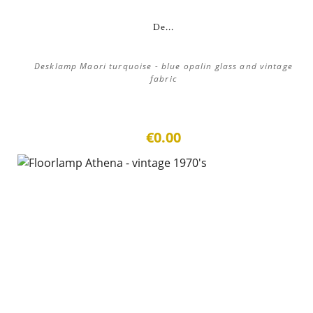
De...
Desklamp Maori turquoise - blue opalin glass and vintage
fabric
€0.00