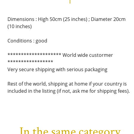
Dimensions : High 50cm (25 inches) ; Diameter 20cm
(10 inches)
Conditions : good
******************** World wide custormer
*****************
Very secure shipping with serious packaging
Rest of the world, shipping at home if your country is
included in the listing (if not, ask me for shipping fees).
In the same category