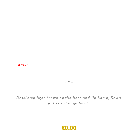
VENDU !
De...
DeskLamp light brown opalin base and Up &amp; Down
pattern vintage fabric
€0.00