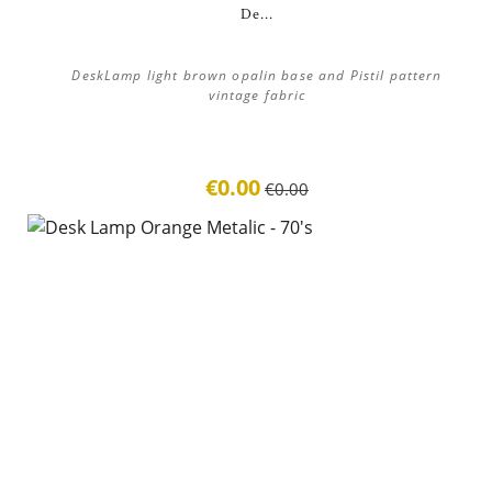
De...
DeskLamp light brown opalin base and Pistil pattern
vintage fabric
€0.00
€0.00