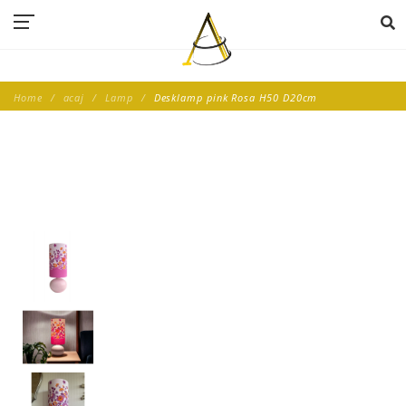
Home
acaj
Lamp
Desklamp pink Rosa H50 D20cm