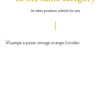
16 other products seleted for you