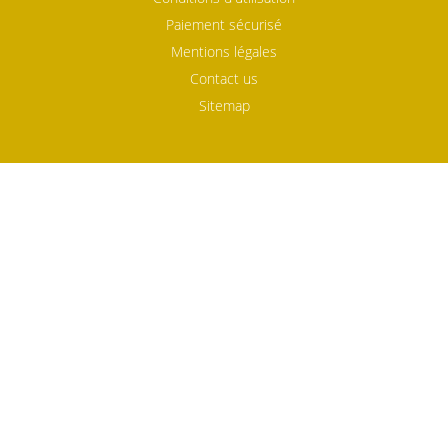
Paiement sécurisé
Mentions légales
Contact us
Sitemap