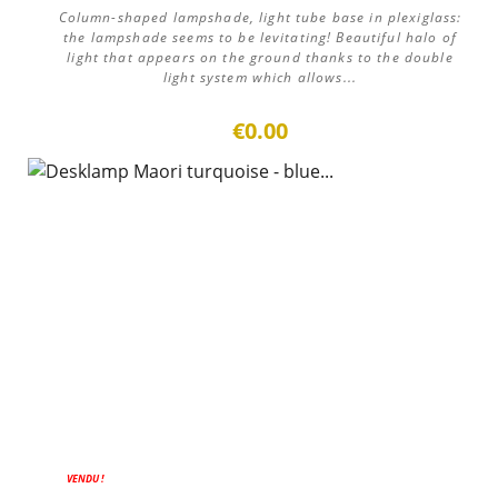
Column-shaped lampshade, light tube base in plexiglass:
the lampshade seems to be levitating! Beautiful halo of
light that appears on the ground thanks to the double
light system which allows...
€0.00
VENDU !