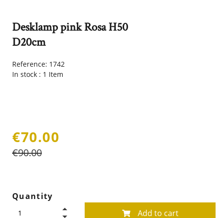
Desklamp pink Rosa H50
D20cm
Reference:
1742
In stock :
1 Item
€70.00
€90.00
Quantity
Add to cart