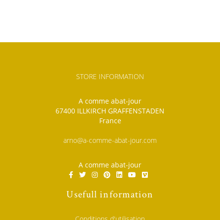
STORE INFORMATION
A comme abat-jour
67400 ILLKIRCH GRAFFENSTADEN
France
arno@a-comme-abat-jour.com
A comme abat-jour
Usefull information
Conditions d'utilisation