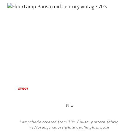
VENDU !
Fl...
Lampshade created from 70s Pausa pattern fabric,
red/orange colors white opalin glass base