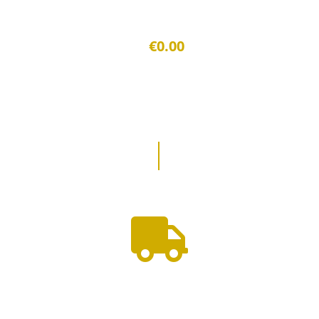
€0.00