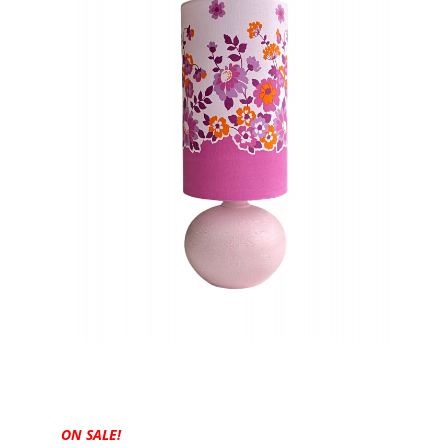
ON SALE!