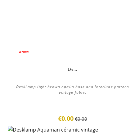
ON SALE!
VENDU !
De...
DeskLamp light brown opalin base and Interlude pattern
vintage fabric
€0.00
€0.00