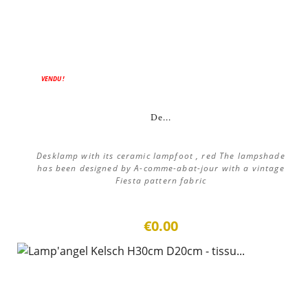
VENDU !
De...
Desklamp with its ceramic lampfoot , red The lampshade
has been designed by A-comme-abat-jour with a vintage
Fiesta pattern fabric
€0.00