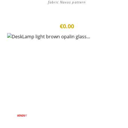
fabric Naxos pattern
€0.00
ON SALE!
VENDU !