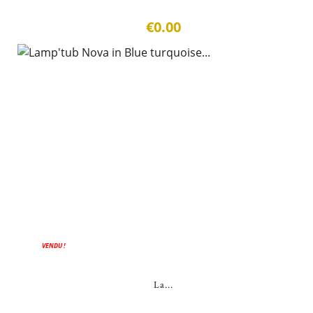
€0.00
VENDU !
La...