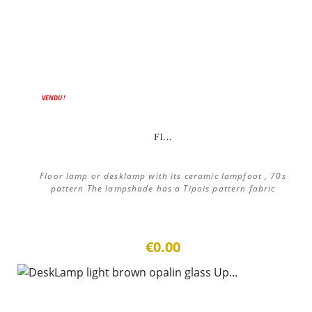
ON SALE!
VENDU !
Fl...
Floor lamp or desklamp with its ceramic lampfoot , 70s
pattern The lampshade has a Tipois pattern fabric
€0.00