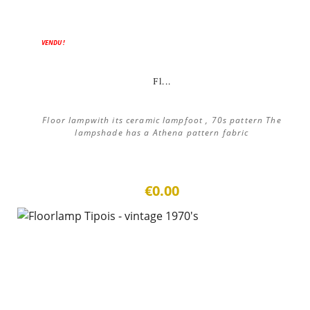
VENDU !
Fl...
Floor lampwith its ceramic lampfoot , 70s pattern The
lampshade has a Athena pattern fabric
€0.00