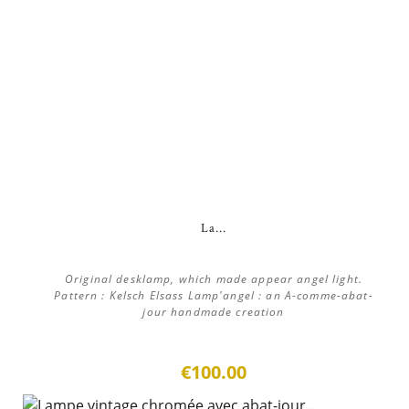
La...
Original desklamp, which made appear angel light.
Pattern : Kelsch Elsass Lamp'angel : an A-comme-abat-
jour handmade creation
€100.00