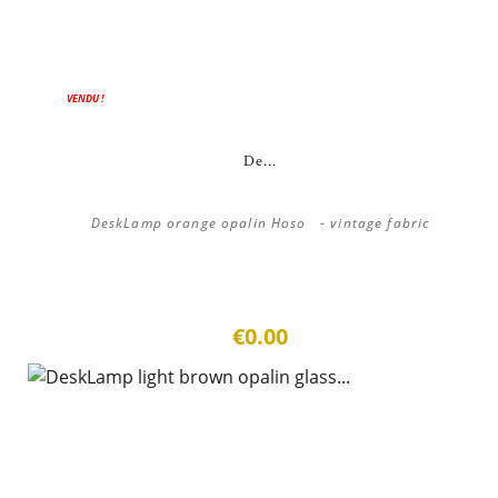
VENDU !
De...
DeskLamp orange opalin Hoso - vintage fabric
€0.00