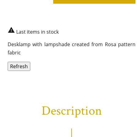

Last items in stock
Desklamp with lampshade created from Rosa pattern
fabric
Description