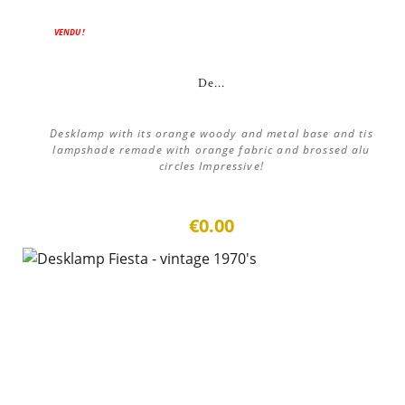
VENDU !
De...
Desklamp with its orange woody and metal base and tis
lampshade remade with orange fabric and brossed alu
circles Impressive!
€0.00