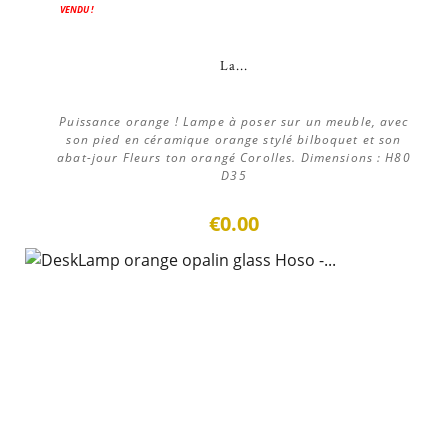
VENDU !
La...
Puissance orange ! Lampe à poser sur un meuble, avec
son pied en céramique orange stylé bilboquet et son
abat-jour Fleurs ton orangé Corolles. Dimensions : H80
D35
€0.00