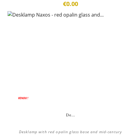
€0.00
VENDU !
De...
Desklamp with red opalin glass base and mid-century