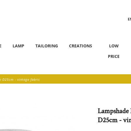
E
F
E
LAMP
TAILORING
CREATIONS
LOW
PRICE
D25cm - vintage fabric
Lampshade 
D25cm - vin