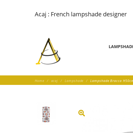
Acaj : French lampshade designer
LAMPSHAD
Home
acaj
Lampshade
Lampshade Bracca H50cm 