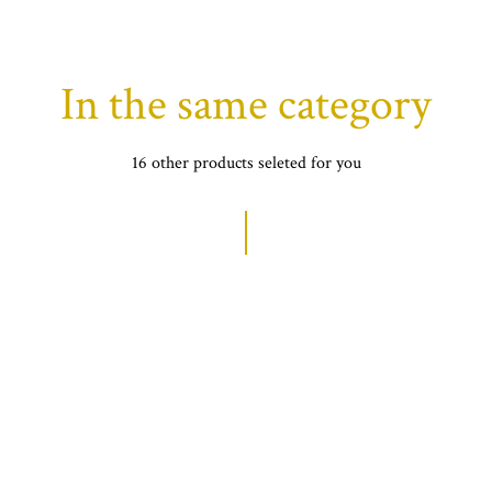
In the same category
16 other products seleted for you