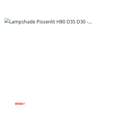
VENDU !