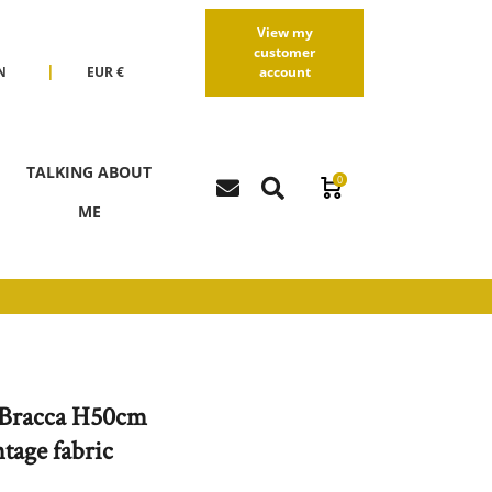
View my
customer
|
N
EUR €
account
R
USD $
TALKING ABOUT
0
ME
Bracca H50cm
tage fabric