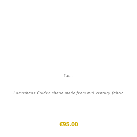
La...
Lampshade Golden shape made from mid-century fabric
€95.00