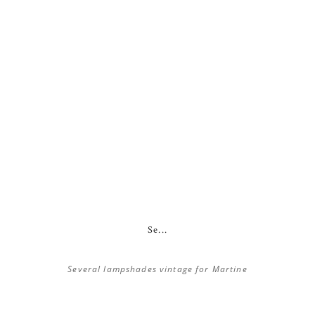
Se...
Several lampshades vintage for Martine