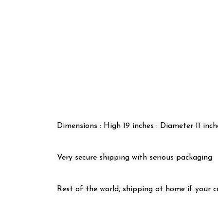
Dimensions : High 19 inches : Diameter 11 inch
Very secure shipping with serious packaging
Rest of the world, shipping at home if your cou