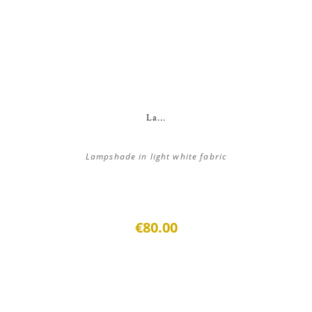
La...
Lampshade in light white fabric
€80.00