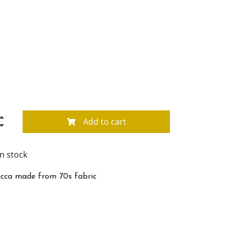
Add to cart
in stock
cca made from 70s fabric