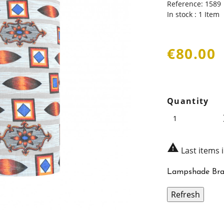
Reference:
1589
In stock :
1 Item
€80.00
Quantity

Last items 
Lampshade Bra