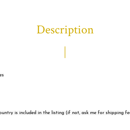
Description
es
ntry is included in the listing (if not, ask me for shipping fe