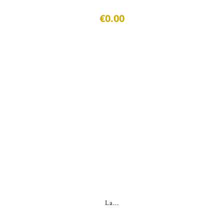
€0.00
La...