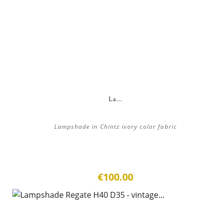
La...
Lampshade in Chintz ivory color fabric
€100.00