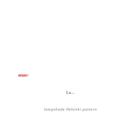
VENDU !
La...
lampshade Helsinki pattern