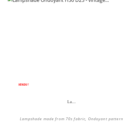
VENDU !
La...
Lampshade made from 70s fabric, Ondoyant pattern