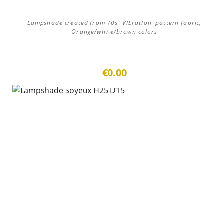
Lampshade created from 70s Vibration pattern fabric,
Orange/white/brown colors
€0.00