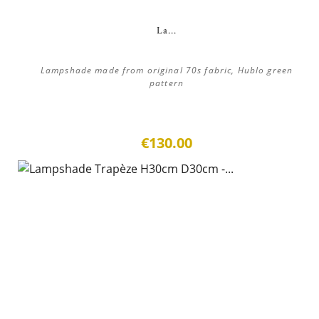
La...
Lampshade made from original 70s fabric, Hublo green
pattern
€130.00