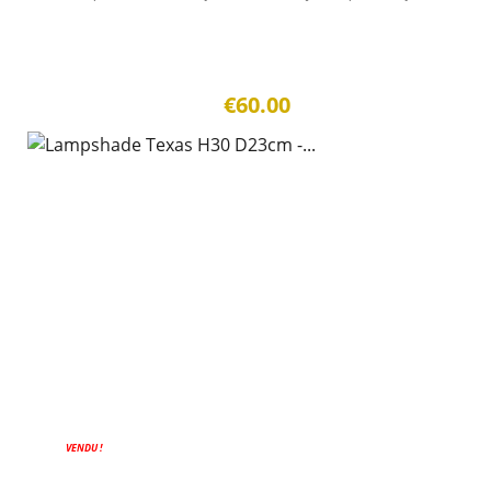
€60.00
VENDU !