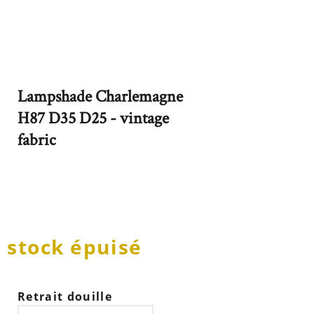
Lampshade Charlemagne
H87 D35 D25 - vintage
fabric
stock épuisé
Retrait douille