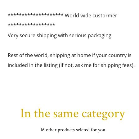
******************** World wide custormer
*****************
Very secure shipping with serious packaging
Rest of the world, shipping at home if your country is
included in the listing (if not, ask me for shipping fees).
In the same category
16 other products seleted for you