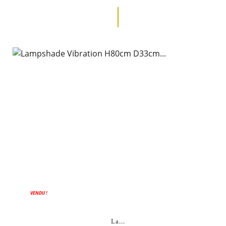
VENDU !
La...