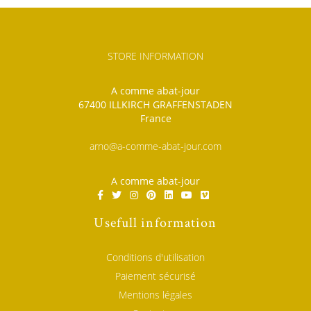
STORE INFORMATION
A comme abat-jour
67400 ILLKIRCH GRAFFENSTADEN
France
arno@a-comme-abat-jour.com
A comme abat-jour
Usefull information
Conditions d'utilisation
Paiement sécurisé
Mentions légales