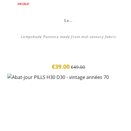
ON SALE!
La...
Lampshade Pantone made from mid-century fabric
€39.00
€49.00