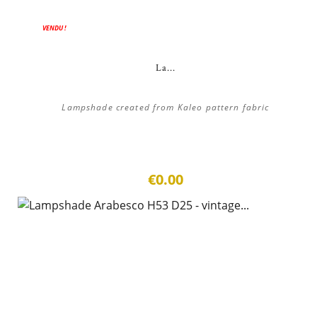
VENDU !
La...
Lampshade created from Kaleo pattern fabric
€0.00