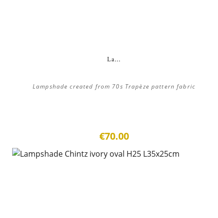
La...
Lampshade created from 70s Trapèze pattern fabric
€70.00