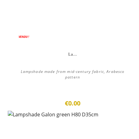
VENDU !
La...
Lampshade made from mid-century fabric, Arabesco
pattern
€0.00