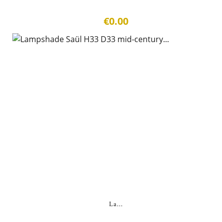
€0.00
La...