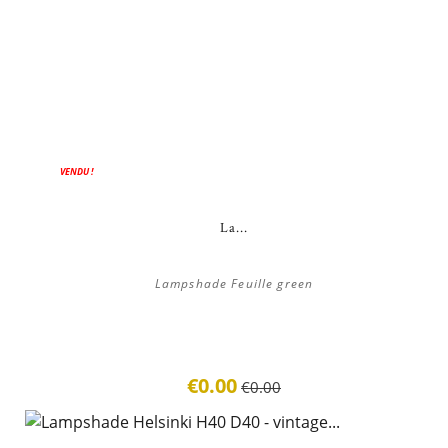
ON SALE!
VENDU !
La...
Lampshade Feuille green
€0.00
€0.00