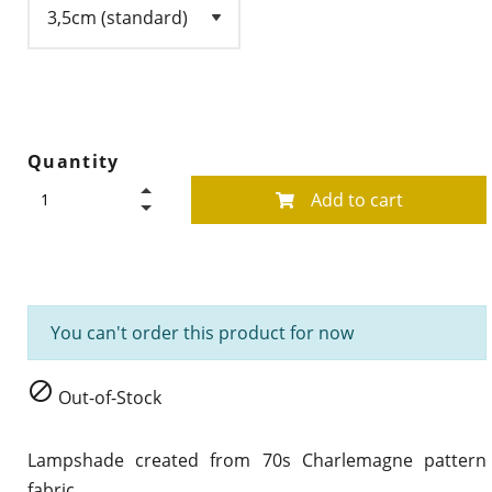
Quantity
Add to cart
You can't order this product for now

Out-of-Stock
Lampshade created from 70s
Charlemagne
pattern
fabric