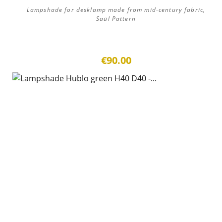
Lampshade for desklamp made from mid-century fabric,
Saül Pattern
€90.00