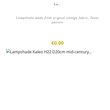
La...
Lampshade made from original vintage fabric, Texas
pattern
€0.00