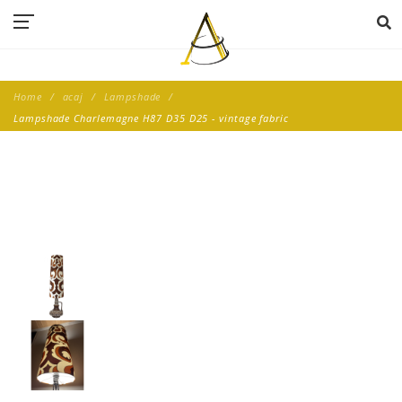
Home
acaj
Lampshade
Lampshade Charlemagne H87 D35 D25 - vintage fabric