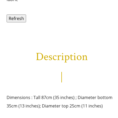
Description
Dimensions : Tall 87cm (35 inches) ; Diameter bottom
35cm (13 inches); Diameter top 25cm (11 inches)