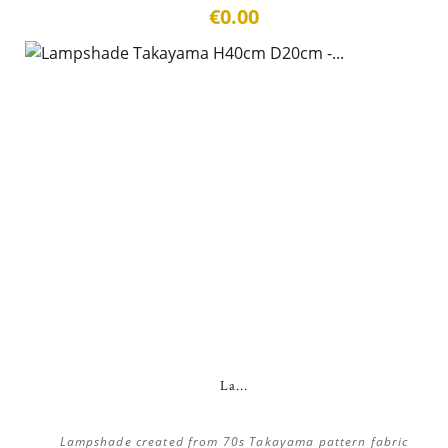
€0.00
La...
Lampshade created from 70s Takayama pattern fabric