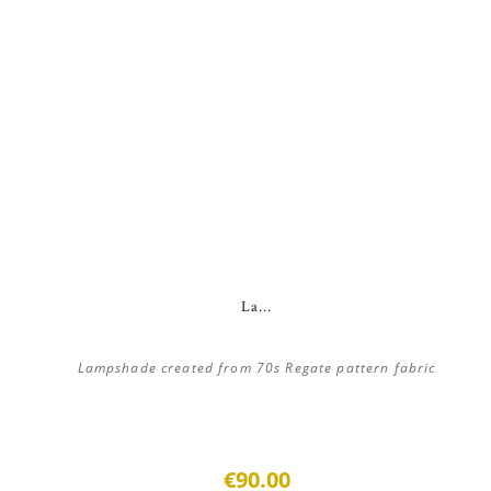
La...
Lampshade created from 70s Regate pattern fabric
€90.00