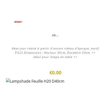
VENDU !
Ab...
Abat-jour réaisé à partir d'ancien rideau d'époque, motif
PILLS Dimensions : Hauteur 30cm, Diamètre 30cm. ++
Idéal pour lampe de table ++
€0.00