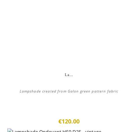
La...
Lampshade created from Galon green pattern fabric
€120.00