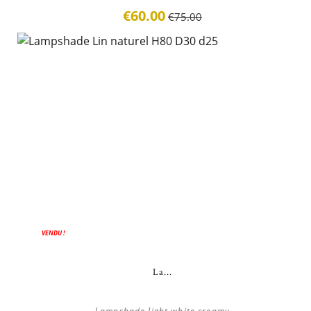
€60.00
€75.00
VENDU !
La...
Lampshade light white creamy