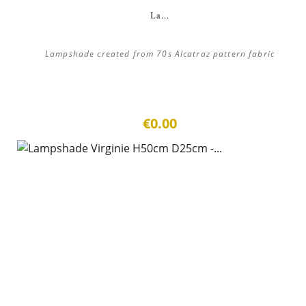
La...
Lampshade created from 70s Alcatraz pattern fabric
€0.00