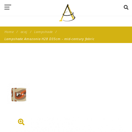
Home
acaj
Lampshade
Lampshade Amazonia H28 D35cm - mid-century fabric