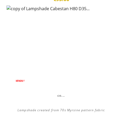
VENDU !
co...
Lampshade created from 70s Myrsine pattern fabric