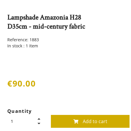
Lampshade Amazonia H28
D35cm - mid-century fabric
Reference:
1883
In stock :
1 Item
€90.00
Quantity
Add to cart