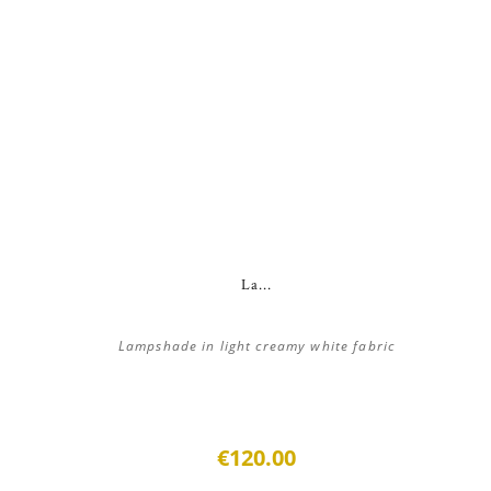
La...
Lampshade in light creamy white fabric
€120.00