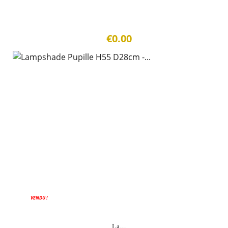
€0.00
VENDU !
La...