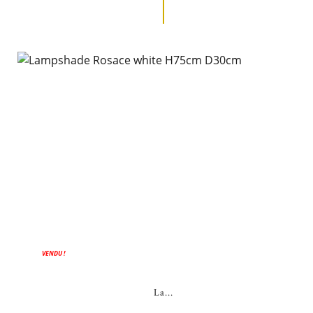
VENDU !
La...