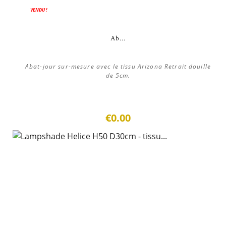
VENDU !
Ab...
Abat-jour sur-mesure avec le tissu Arizona Retrait douille
de 5cm.
€0.00