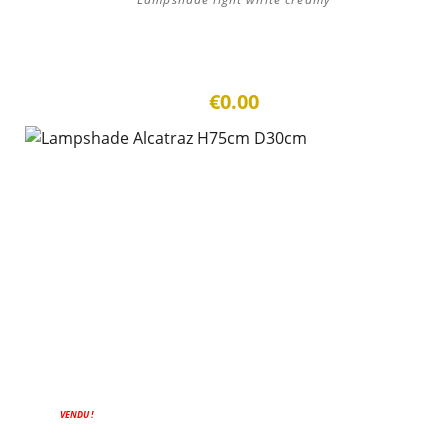
€0.00
VENDU !