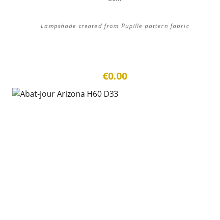
Lampshade created from Pupille pattern fabric
€0.00