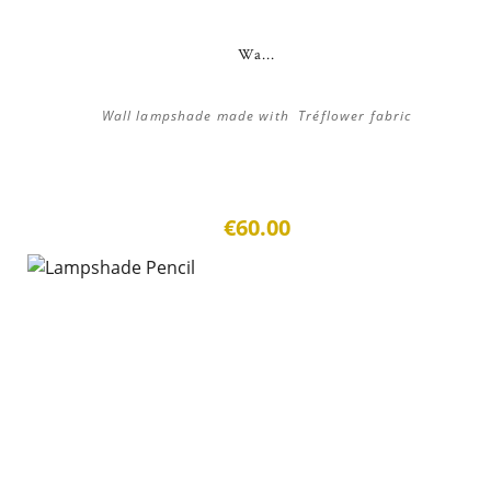
Wa...
Wall lampshade made with Tréflower fabric
€60.00