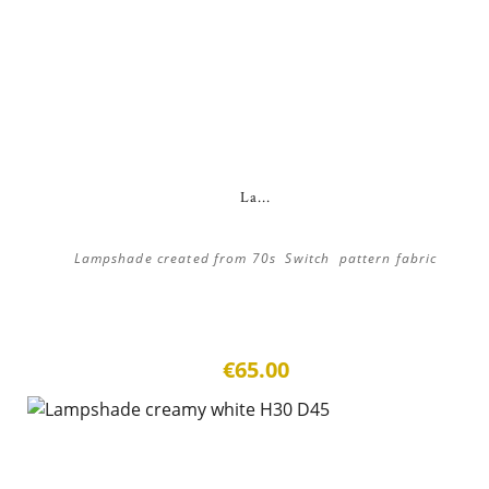
La...
Lampshade created from 70s Switch pattern fabric
€65.00