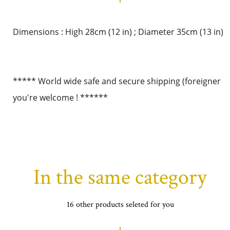
Dimensions : High 28cm (12 in) ; Diameter 35cm (13 in)
***** World wide safe and secure shipping (foreigner
you're welcome ! ******
In the same category
16 other products seleted for you