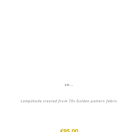
co...
Lampshade created from 70s Golden pattern fabric
€95.00