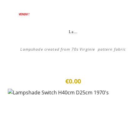
VENDU !
La...
Lampshade created from 70s Virginie pattern fabric
€0.00