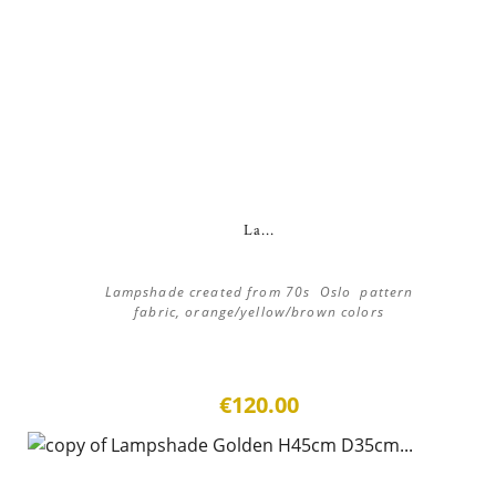
La...
Lampshade created from 70s Oslo pattern
fabric, orange/yellow/brown colors
€120.00