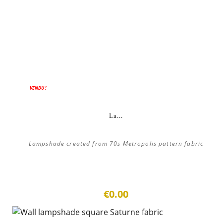
VENDU !
La...
Lampshade created from 70s Metropolis pattern fabric
€0.00