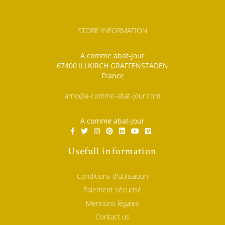
STORE INFORMATION
A comme abat-jour
67400 ILLKIRCH GRAFFENSTADEN
France
arno@a-comme-abat-jour.com
A comme abat-jour
Usefull information
Conditions d'utilisation
Paiement sécurisé
Mentions légales
Contact us