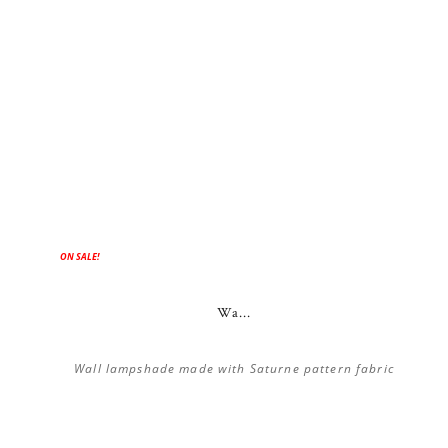
ON SALE!
Wa...
Wall lampshade made with Saturne pattern fabric