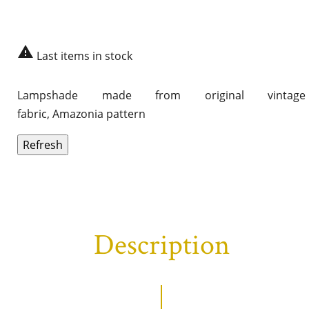

Last items in stock
Lampshade made from original vintage
fabric, Amazonia pattern
Description