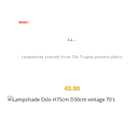
VENDU !
La...
Lampshade created from 70s Trophy pattern fabric
€0.00