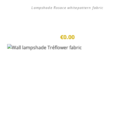
Lampshade Rosace whitepattern fabric
€0.00