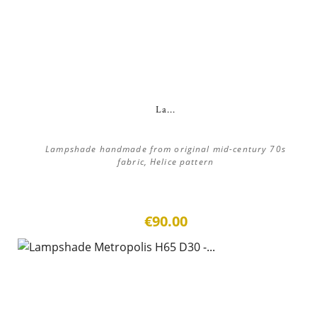
La...
Lampshade handmade from original mid-century 70s
fabric, Helice pattern
€90.00