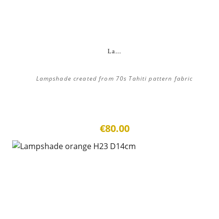
La...
Lampshade created from 70s Tahiti pattern fabric
€80.00