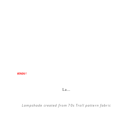
ON SALE!
VENDU !
La...
Lampshade created from 70s Troll pattern fabric