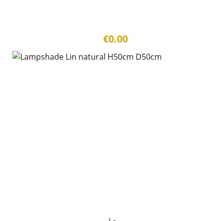
€0.00