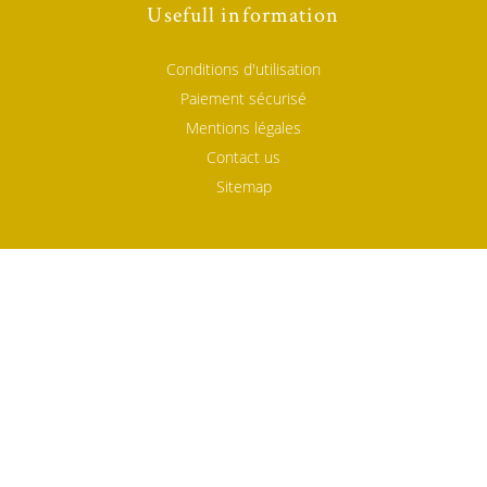
Usefull information
Conditions d'utilisation
Paiement sécurisé
Mentions légales
Contact us
Sitemap