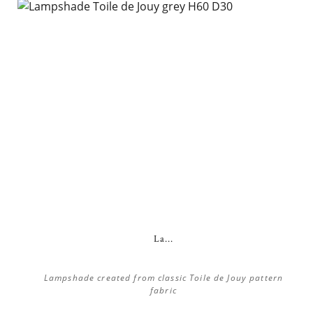
La...
Lampshade created from classic Toile de Jouy pattern
fabric