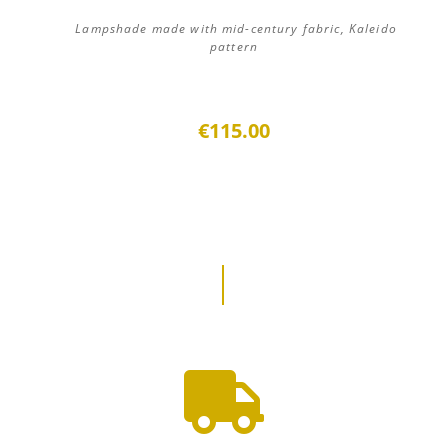
Lampshade made with mid-century fabric, Kaleido
pattern
€115.00