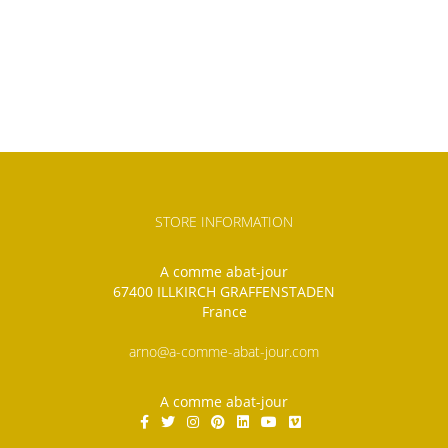
STORE INFORMATION
A comme abat-jour
67400 ILLKIRCH GRAFFENSTADEN
France
arno@a-comme-abat-jour.com
A comme abat-jour