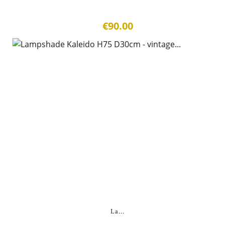
€90.00
La...