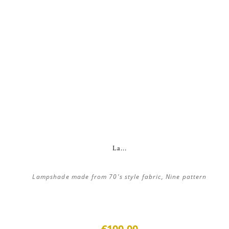
La...
Lampshade made from 70's style fabric, Nine pattern
€100.00