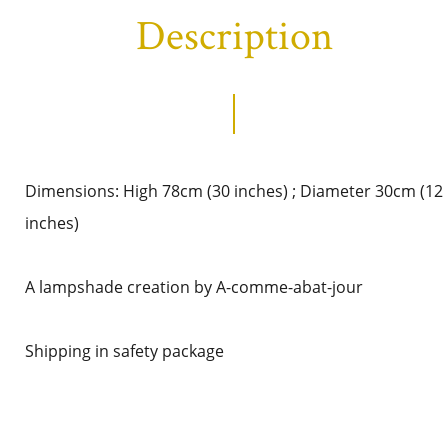
Description
Dimensions: High 78cm (30 inches) ; Diameter 30cm (12
inches)
A lampshade creation by A-comme-abat-jour
Shipping in safety package