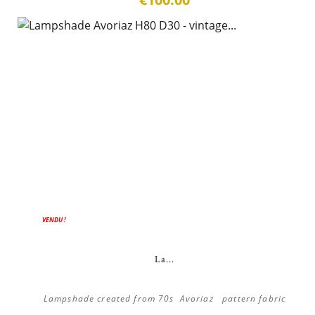
VENDU !
La...
Lampshade created from 70s Avoriaz pattern fabric