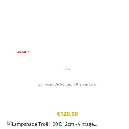
ON SALE!
La...
Lampshade Sequin 70's pattern
€120.00