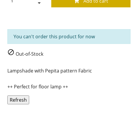
Add to cart
You can't order this product for now

Out-of-Stock
Lampshade with Pepita pattern Fabric
++ Perfect for floor lamp ++