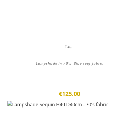
La...
Lampshade in 70's Blue reef fabric
€125.00