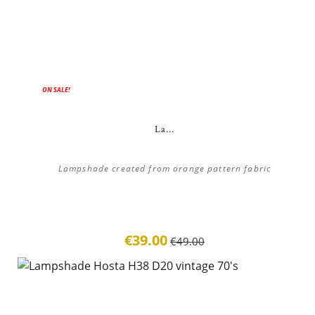
ON SALE!
La...
Lampshade created from orange pattern fabric
€39.00
€49.00