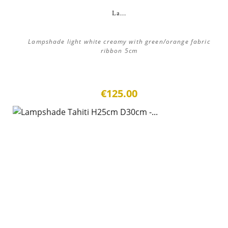
La...
Lampshade light white creamy with green/orange fabric
ribbon 5cm
€125.00