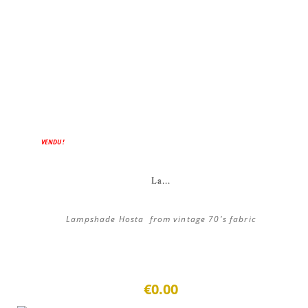
VENDU !
La...
Lampshade Hosta from vintage 70's fabric
€0.00