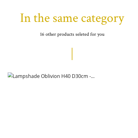
In the same category
16 other products seleted for you