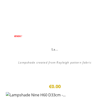
VENDU !
La...
Lampshade created from Rayleigh pattern fabric
€0.00