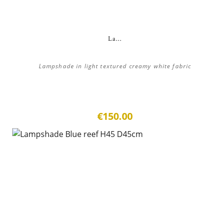
La...
Lampshade in light textured creamy white fabric
€150.00