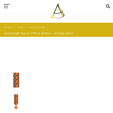
Home
acaj
Lampshade
Lampshade Pepita H78cm D30cm - vintage fabric