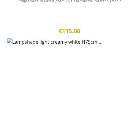
Lampshade created from 70s Flambeau pattern fabric
€115.00