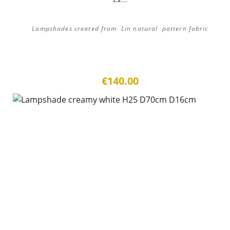
La...
Lampshades created from Lin natural pattern fabric
€140.00