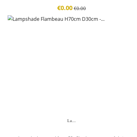
€0.00
€0.00
La...