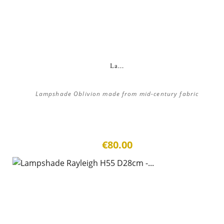
La...
Lampshade Oblivion made from mid-century fabric
€80.00