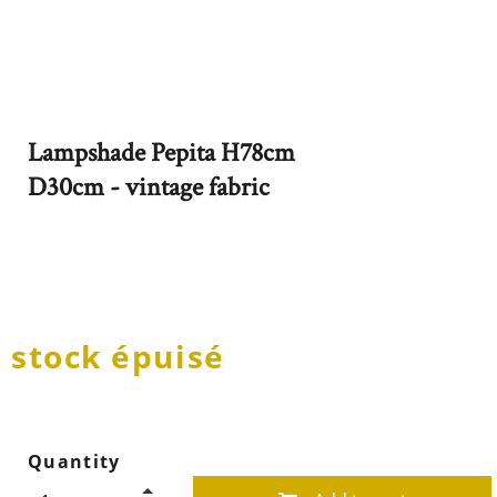
Lampshade Pepita H78cm
D30cm - vintage fabric
stock épuisé
Quantity