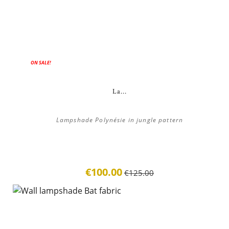
ON SALE!
La...
Lampshade Polynésie in jungle pattern
€100.00
€125.00