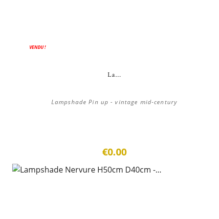
VENDU !
La...
Lampshade Pin up - vintage mid-century
€0.00