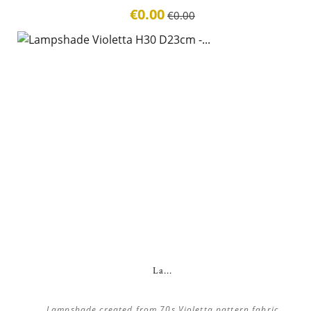
€0.00
€0.00
La...
Lampshade created from 70s Violetta pattern fabric