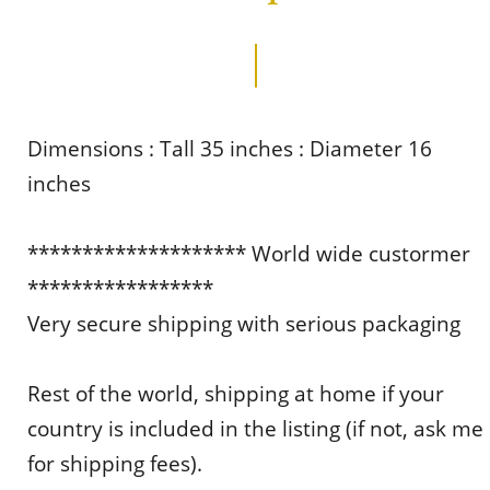
Dimensions : Tall 35 inches : Diameter 16
inches
******************** World wide custormer
*****************
Very secure shipping with serious packaging
Rest of the world, shipping at home if your
country is included in the listing (if not, ask me
for shipping fees).