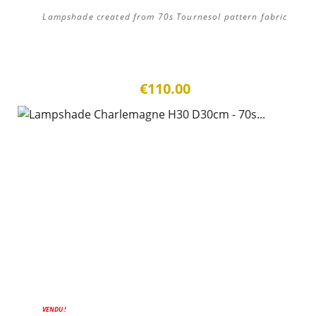
Lampshade created from 70s Tournesol pattern fabric
€110.00
ON SALE!
VENDU !