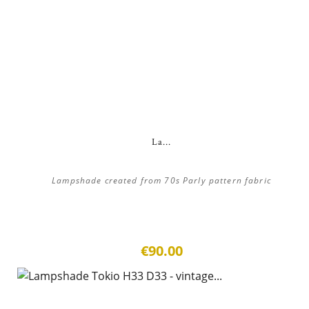
La...
Lampshade created from 70s Parly pattern fabric
€90.00