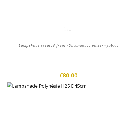
La...
Lampshade created from 70s Sinueuse pattern fabric
€80.00