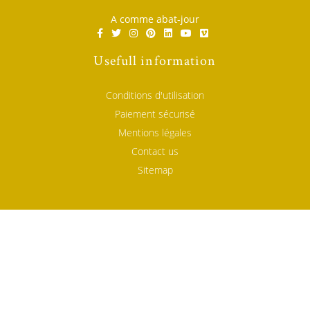
A comme abat-jour
Usefull information
Conditions d'utilisation
Paiement sécurisé
Mentions légales
Contact us
Sitemap