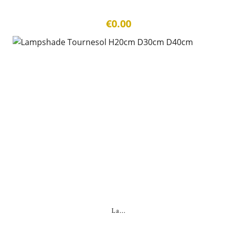
€0.00
La...