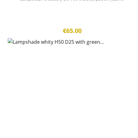
€65.00