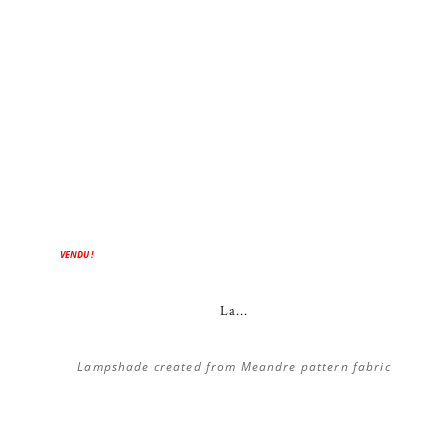
ON SALE!
VENDU !
La...
Lampshade created from Meandre pattern fabric