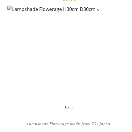
La...
Lampshade Flowerage made from 70s fabric