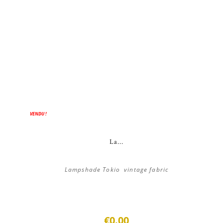
VENDU !
La...
Lampshade Tokio vintage fabric
€0.00