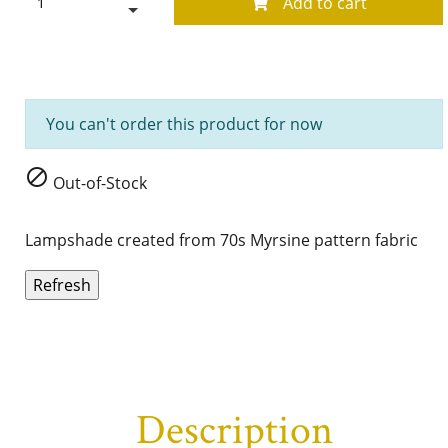
Add to cart
You can't order this product for now

Out-of-Stock
Lampshade created from 70s Myrsine pattern fabric
Description