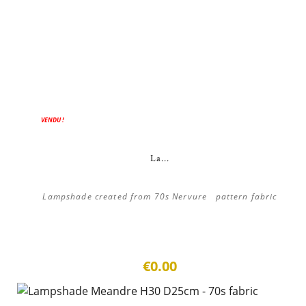
VENDU !
La...
Lampshade created from 70s Nervure pattern fabric
€0.00