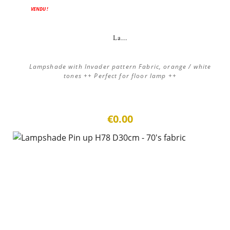
VENDU !
La...
Lampshade with Invader pattern Fabric, orange / white
tones ++ Perfect for floor lamp ++
€0.00