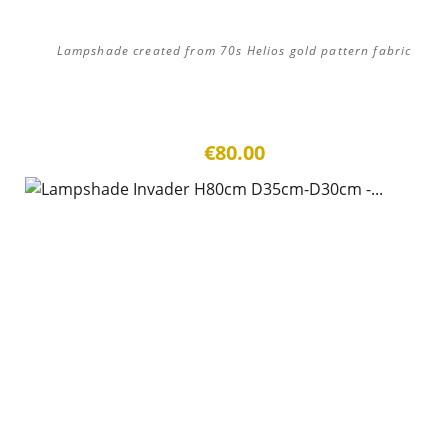
Lampshade created from 70s Helios gold pattern fabric
€80.00