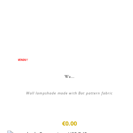
VENDU !
Wa...
Wall lampshade made with Bat pattern fabric
€0.00