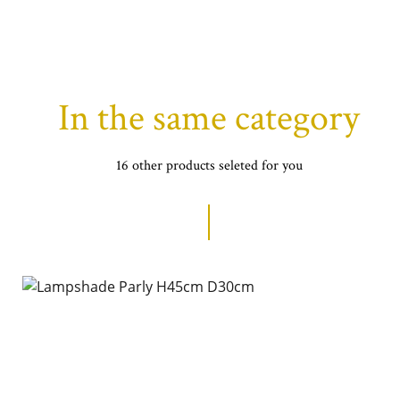
In the same category
16 other products seleted for you