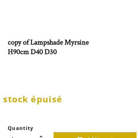
copy of Lampshade Myrsine
H90cm D40 D30
stock épuisé
Quantity