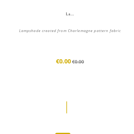
La...
Lampshade created from Charlemagne pattern fabric
€0.00
€0.00