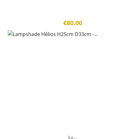
€80.00
La...