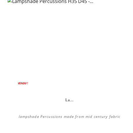
VENDU !
La...
lampshade Percussions made from mid century fabric