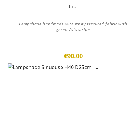
La...
Lampshade handmade with whity textured fabric with
green 70's stripe
€90.00