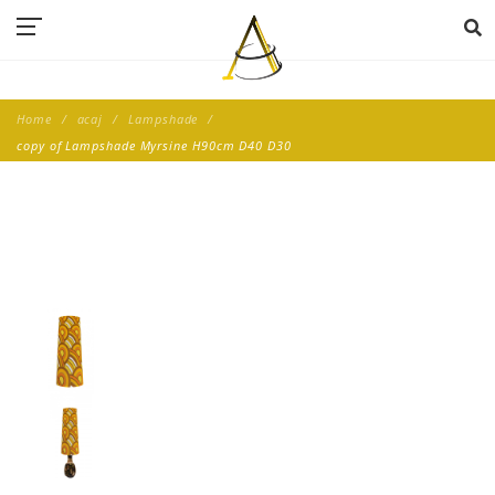
Home
acaj
Lampshade
copy of Lampshade Myrsine H90cm D40 D30