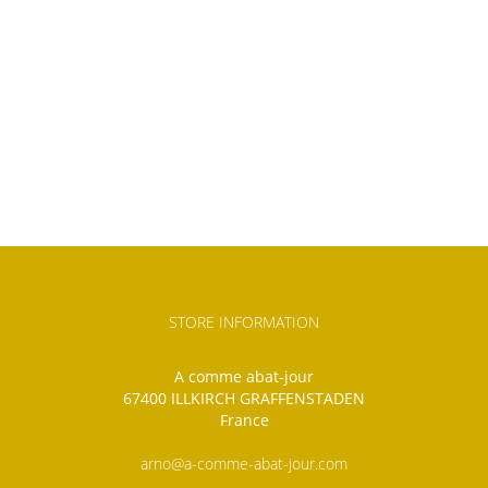
STORE INFORMATION
A comme abat-jour
67400 ILLKIRCH GRAFFENSTADEN
France
arno@a-comme-abat-jour.com