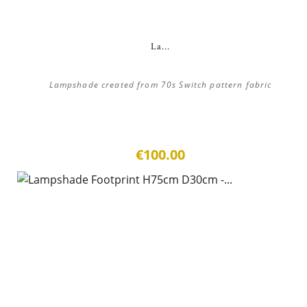
La...
Lampshade created from 70s Switch pattern fabric
€100.00