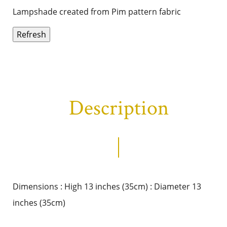
Lampshade created from Pim pattern fabric
Description
Dimensions : High 13 inches (35cm) : Diameter 13
inches (35cm)