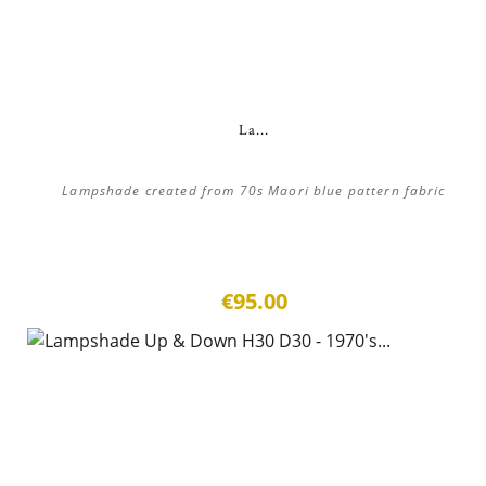
La...
Lampshade created from 70s Maori blue pattern fabric
€95.00