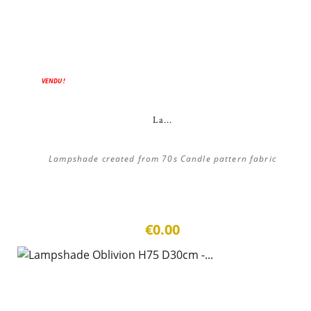
VENDU !
La...
Lampshade created from 70s Candle pattern fabric
€0.00