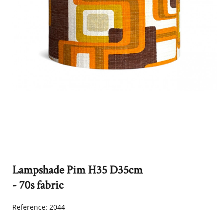
Lampshade Pim H35 D35cm
- 70s fabric
Reference:
2044