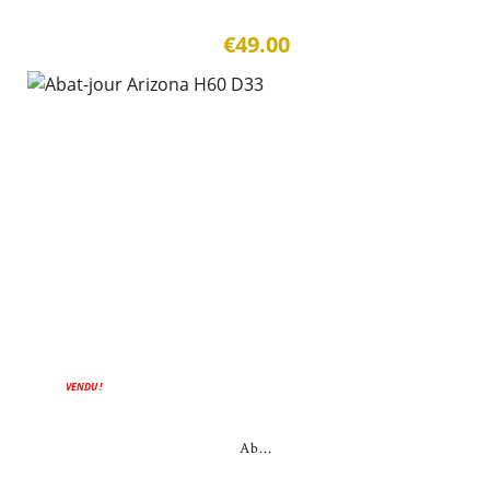
€49.00
VENDU !
Ab...