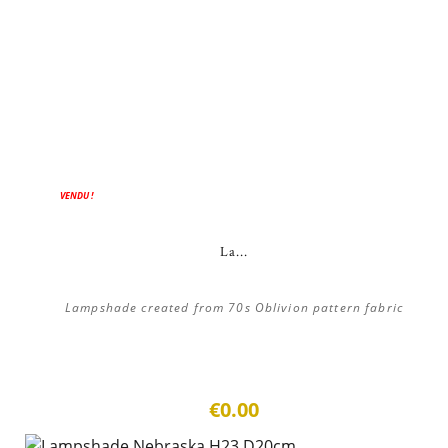
VENDU !
La...
Lampshade created from 70s Oblivion pattern fabric
€0.00