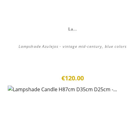
La...
Lampshade Azulejos - vintage mid-century, blue colors
€120.00