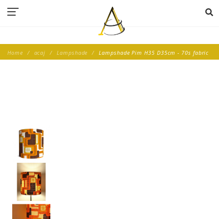
Home
acaj
Lampshade
Lampshade Pim H35 D35cm - 70s fabric