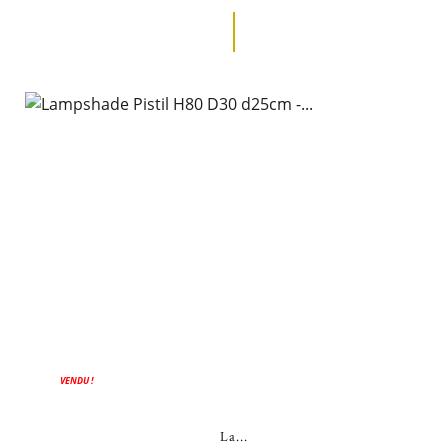
VENDU !
La...