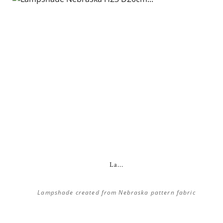
La...
Lampshade created from Nebraska pattern fabric