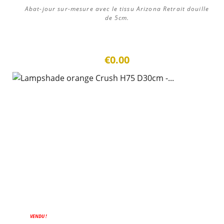
Abat-jour sur-mesure avec le tissu Arizona Retrait douille
de 5cm.
€0.00
VENDU !