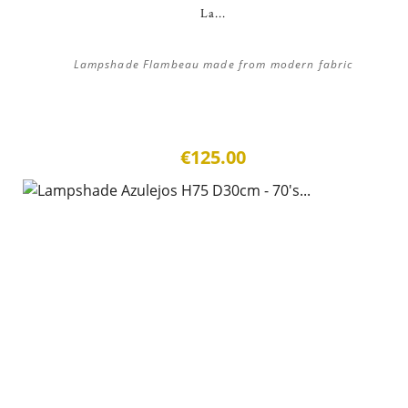
La...
Lampshade Flambeau made from modern fabric
€125.00