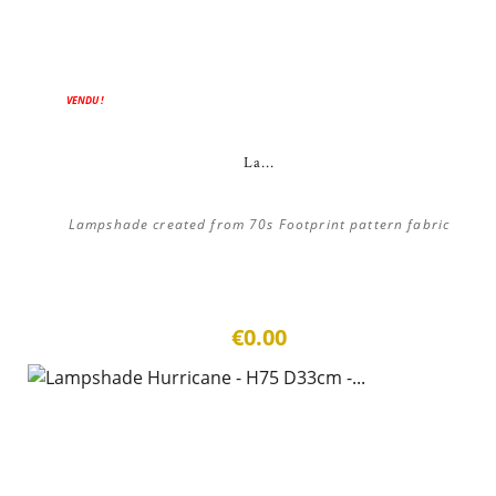
VENDU !
La...
Lampshade created from 70s Footprint pattern fabric
€0.00