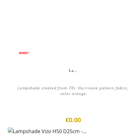
VENDU !
La...
Lampshade created from 70s Hurricane pattern fabric,
color orange
€0.00