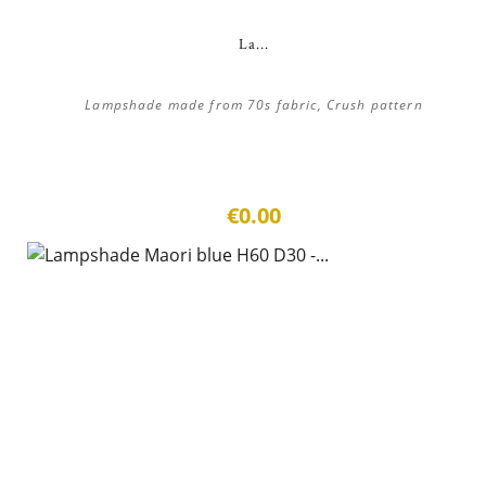
La...
Lampshade made from 70s fabric, Crush pattern
€0.00