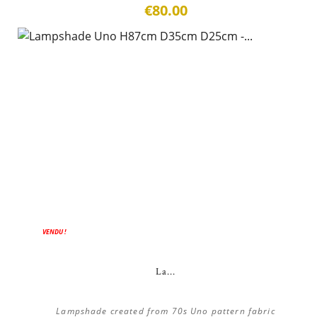
€80.00
VENDU !
La...
Lampshade created from 70s Uno pattern fabric