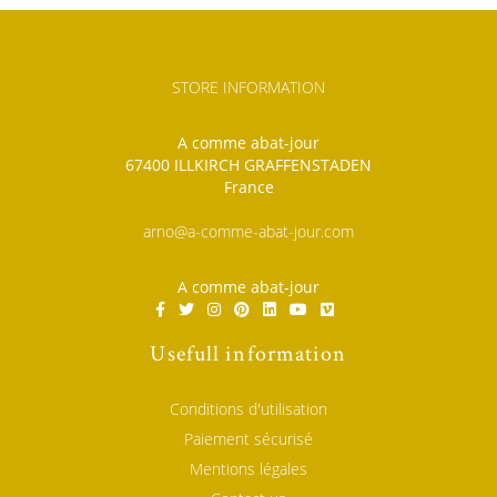
STORE INFORMATION
A comme abat-jour
67400 ILLKIRCH GRAFFENSTADEN
France
arno@a-comme-abat-jour.com
A comme abat-jour
Usefull information
Conditions d'utilisation
Paiement sécurisé
Mentions légales