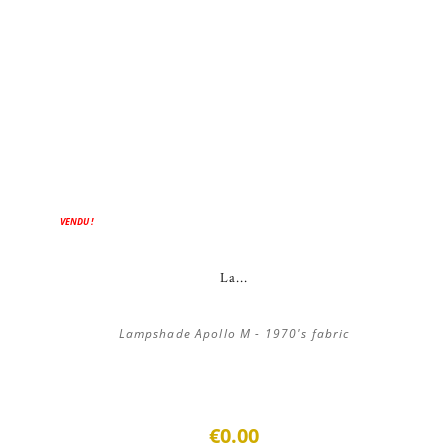
VENDU !
La...
Lampshade Apollo M - 1970's fabric
€0.00