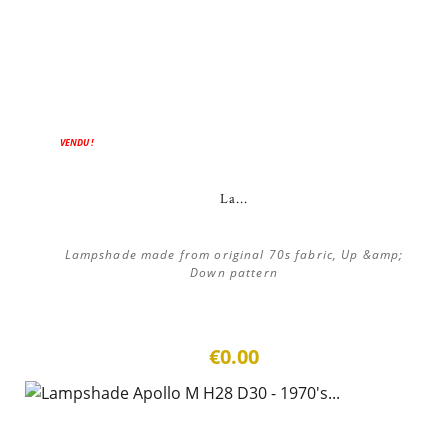
VENDU !
La...
Lampshade made from original 70s fabric, Up &amp;
Down pattern
€0.00