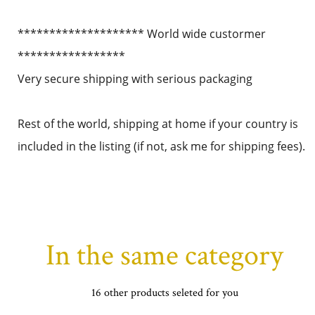
******************** World wide custormer
*****************
Very secure shipping with serious packaging
Rest of the world, shipping at home if your country is
included in the listing (if not, ask me for shipping fees).
In the same category
16 other products seleted for you