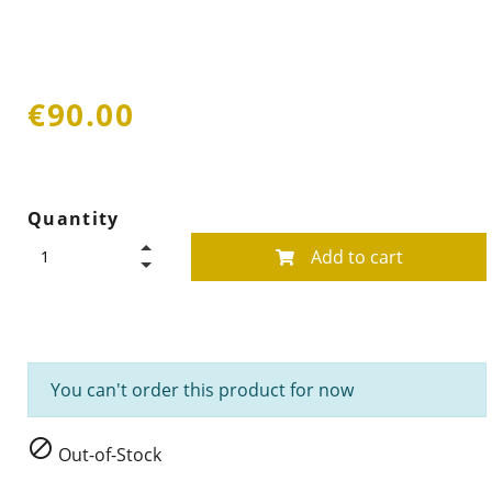
€90.00
Quantity
Add to cart
You can't order this product for now

Out-of-Stock