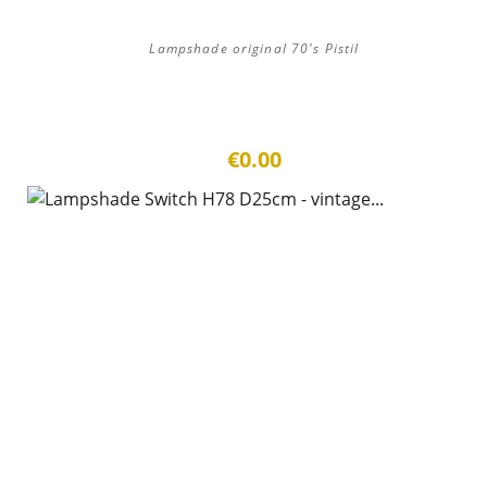
Lampshade original 70's Pistil
€0.00