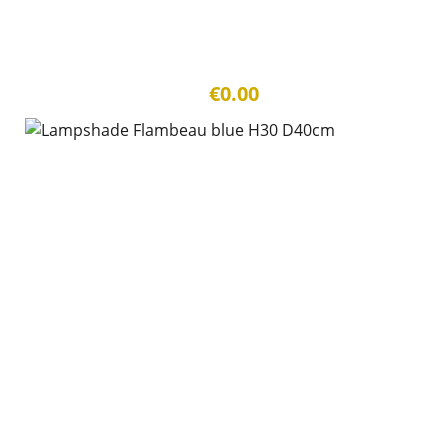
€0.00