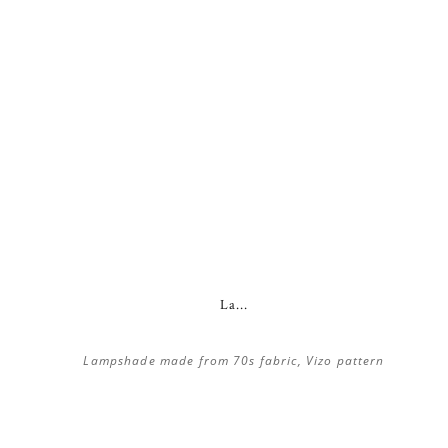
La...
Lampshade made from 70s fabric, Vizo pattern