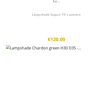
La...
Lampshade Sequin 70's pattern
€120.00