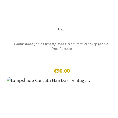
La...
Lampshade for desklamp made from mid-century fabric,
Saül Pattern
€90.00