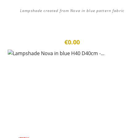
Lampshade created from Nova in blue pattern fabric
€0.00