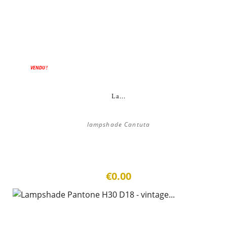
VENDU !
La...
lampshade Cantuta
€0.00