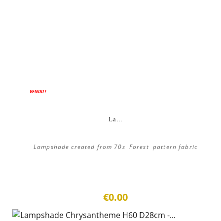
VENDU !
La...
Lampshade created from 70s Forest pattern fabric
€0.00