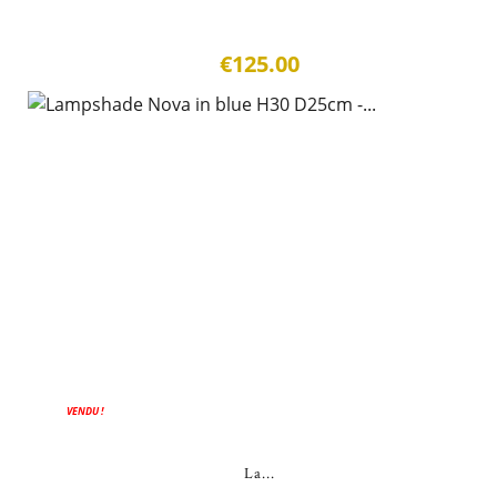
€125.00
VENDU !
La...