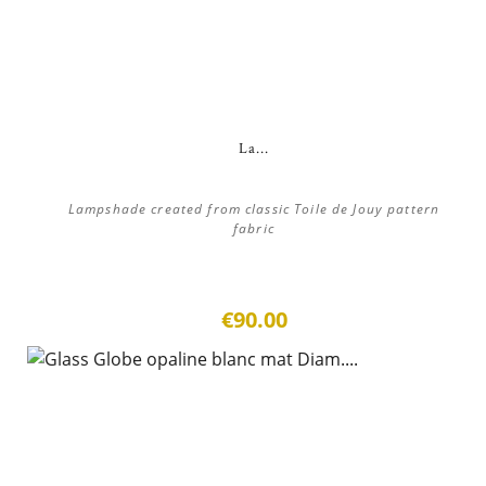
La...
Lampshade created from classic Toile de Jouy pattern
fabric
€90.00