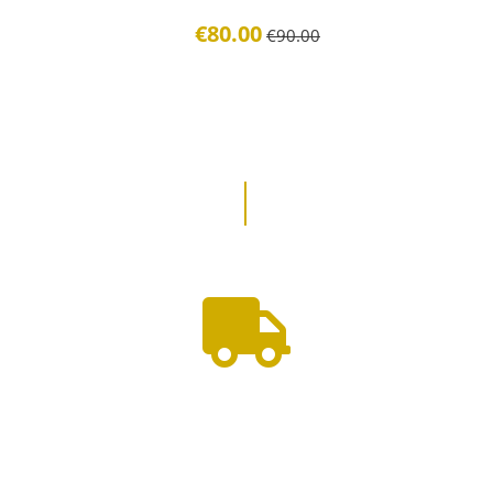
€80.00
€90.00