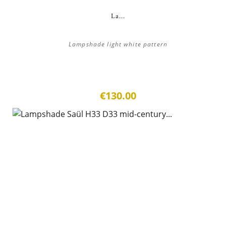
La...
Lampshade light white pattern
€130.00