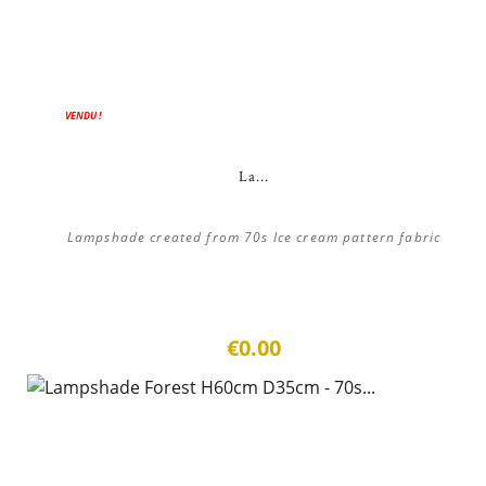
VENDU !
La...
Lampshade created from 70s Ice cream pattern fabric
€0.00