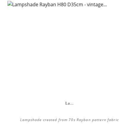
La...
Lampshade created from 70s Rayban pattern fabric