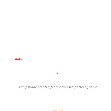
VENDU !
La...
Lampshade created from Aravesca pattern fabric