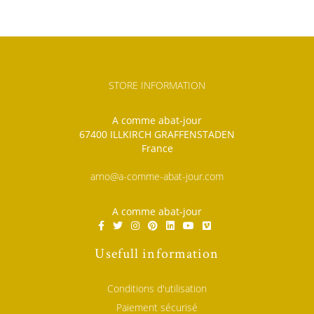
STORE INFORMATION
A comme abat-jour
67400 ILLKIRCH GRAFFENSTADEN
France
arno@a-comme-abat-jour.com
A comme abat-jour
Usefull information
Conditions d'utilisation
Paiement sécurisé