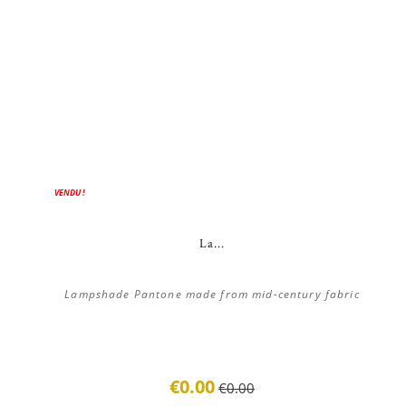
ON SALE!
VENDU !
La...
Lampshade Pantone made from mid-century fabric
€0.00
€0.00