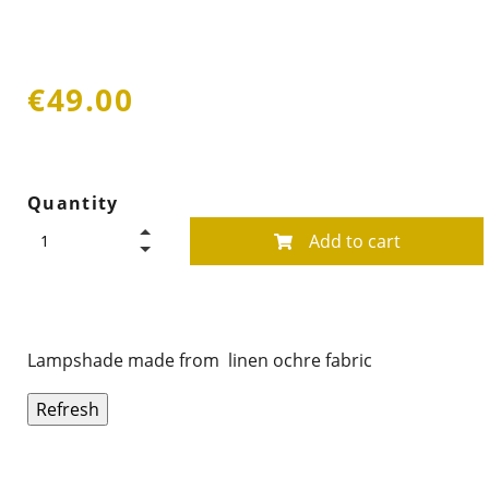
€49.00
Quantity
Add to cart
Lampshade made from linen ochre fabric