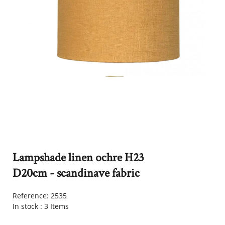
Lampshade linen ochre H23
D20cm - scandinave fabric
Reference:
2535
In stock :
3 Items