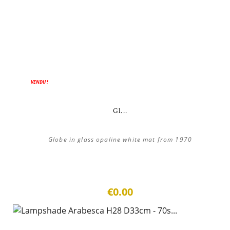
VENDU !
Gl...
Globe in glass opaline white mat from 1970
€0.00