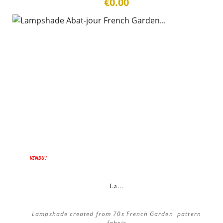
€0.00
VENDU !
La...
Lampshade created from 70s French Garden pattern
fabric