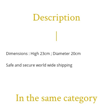
Description
Dimensions : High 23cm ; Diameter 20cm
Safe and secure world wide shipping
In the same category