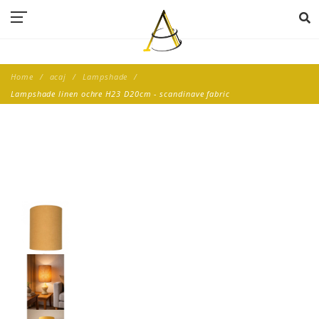
Home
acaj
Lampshade
Lampshade linen ochre H23 D20cm - scandinave fabric