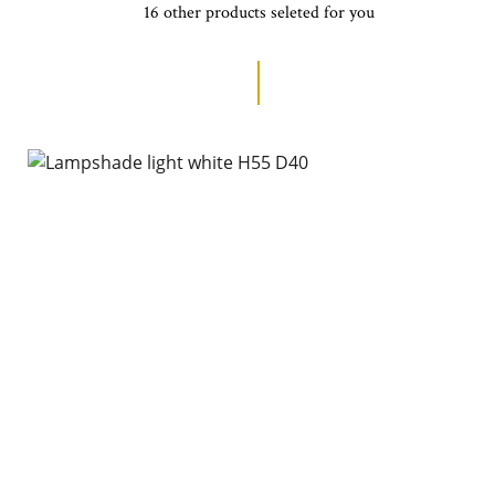
16 other products seleted for you