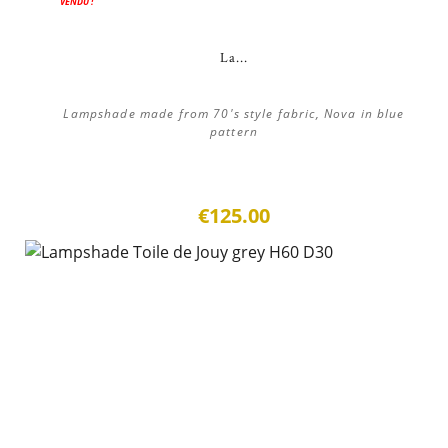
VENDU !
La...
Lampshade made from 70's style fabric, Nova in blue
pattern
€125.00