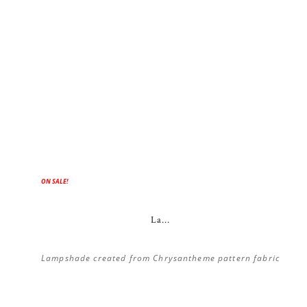
ON SALE!
La...
Lampshade created from Chrysantheme pattern fabric