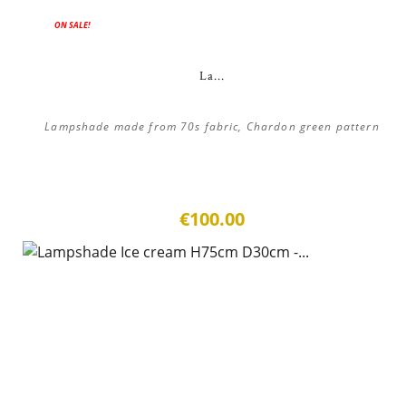
ON SALE!
La...
Lampshade made from 70s fabric, Chardon green pattern
€100.00