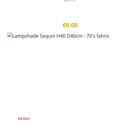
€0.00
ON SALE!