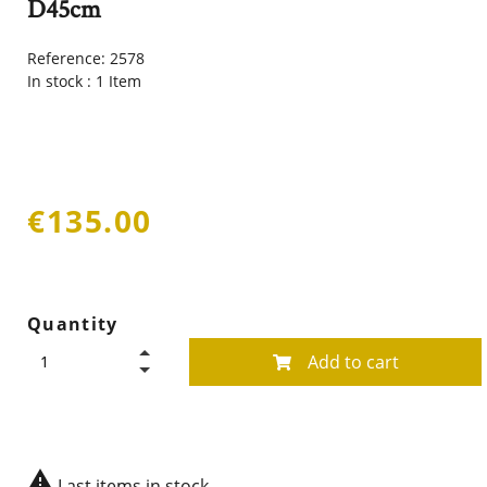
D45cm
Reference:
2578
In stock :
1 Item
€135.00
Quantity
Add to cart

Last items in stock