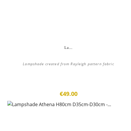
La...
Lampshade created from Rayleigh pattern fabric
€49.00