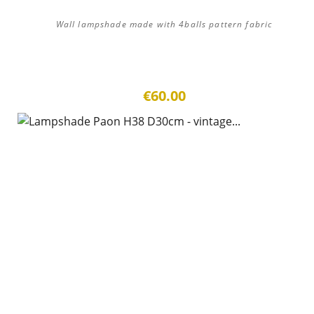
Wall lampshade made with 4balls pattern fabric
€60.00