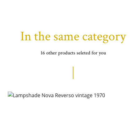
In the same category
16 other products seleted for you