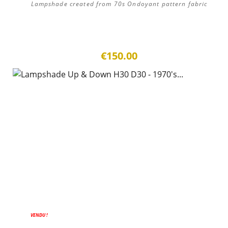
Lampshade created from 70s Ondoyant pattern fabric
€150.00
VENDU !