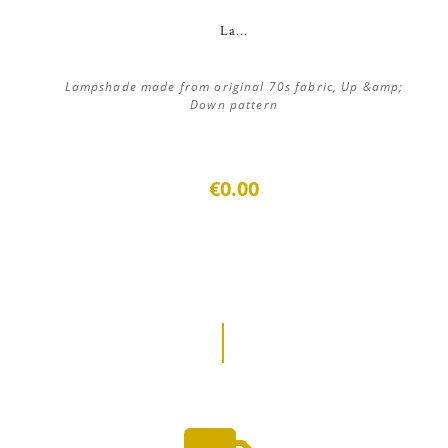
La...
Lampshade made from original 70s fabric, Up &amp;
Down pattern
€0.00