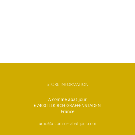
STORE INFORMATION
A comme abat-jour
67400 ILLKIRCH GRAFFENSTADEN
France
arno@a-comme-abat-jour.com