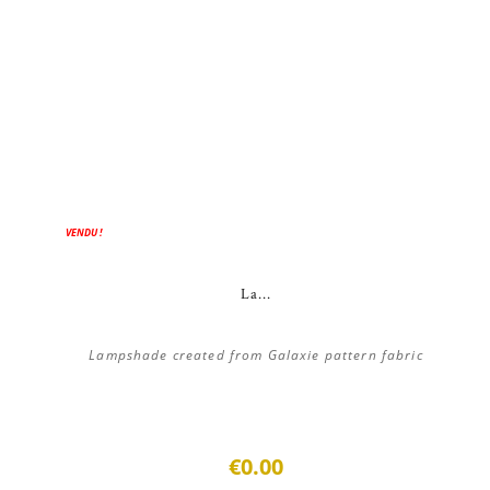
VENDU !
La...
Lampshade created from Galaxie pattern fabric
€0.00