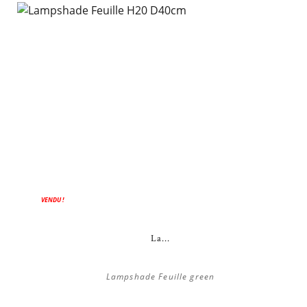
ON SALE!
VENDU !
La...
Lampshade Feuille green