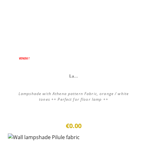
VENDU !
La...
Lampshade with Athena pattern Fabric, orange / white
tones ++ Perfect for floor lamp ++
€0.00