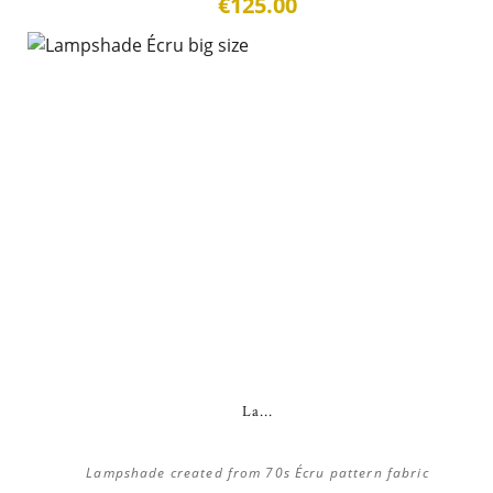
€125.00
La...
Lampshade created from 70s Écru pattern fabric