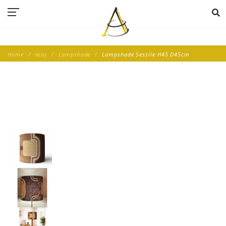
Home
acaj
Lampshade
Lampshade Sessile H45 D45cm