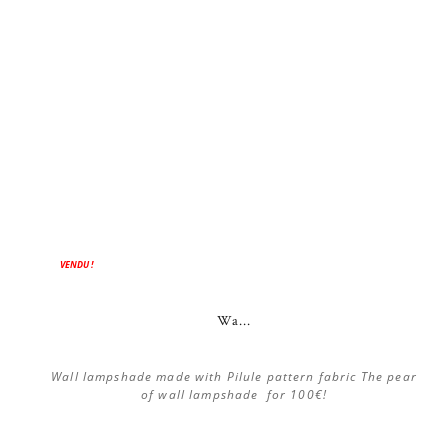
VENDU !
Wa...
Wall lampshade made with Pilule pattern fabric The pear
of wall lampshade for 100€!