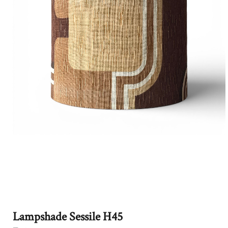
Lampshade Sessile H45