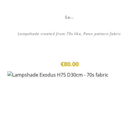
La...
Lampshade created from 70s like, Paon pattern fabric
€80.00