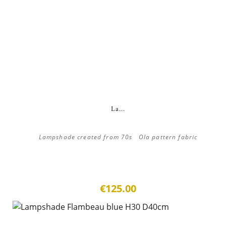
La...
Lampshade created from 70s Ola pattern fabric
€125.00