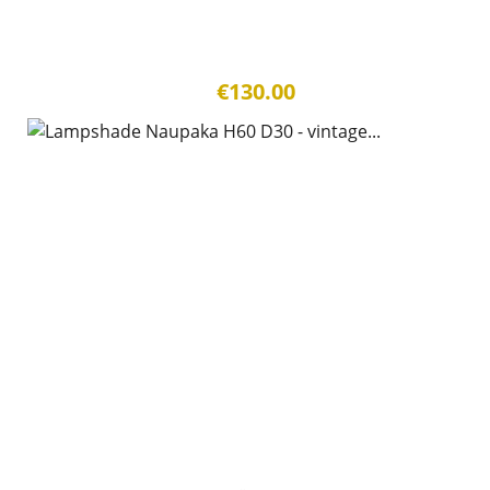
€130.00