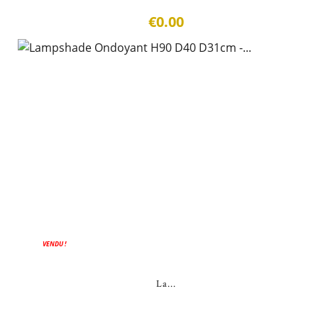
€0.00
VENDU !
La...