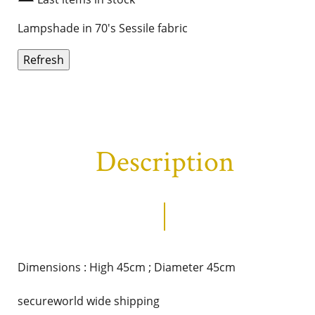
Lampshade in 70's Sessile fabric
Description
Dimensions : High 45cm ; Diameter 45cm
secureworld wide shipping