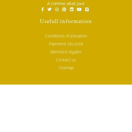
A comme abat-jour
Usefull information
Conditions d'utilisation
Paiement sécurisé
Mentions légales
Contact us
Sitemap