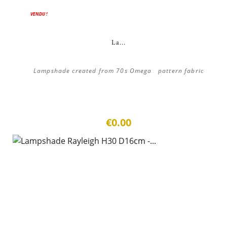
VENDU !
La...
Lampshade created from 70s Omega pattern fabric
€0.00