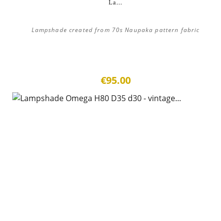
La...
Lampshade created from 70s Naupaka pattern fabric
€95.00