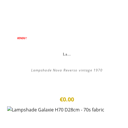
VENDU !
La...
Lampshade Nova Reverso vintage 1970
€0.00