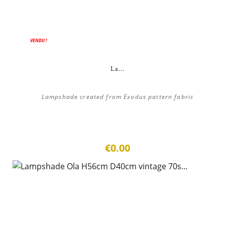
VENDU !
La...
Lampshade created from Exodus pattern fabric
€0.00