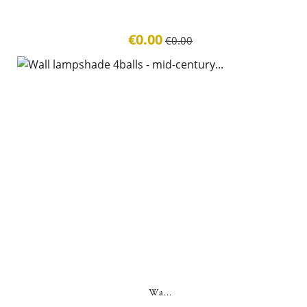
€0.00
€0.00
Wa...