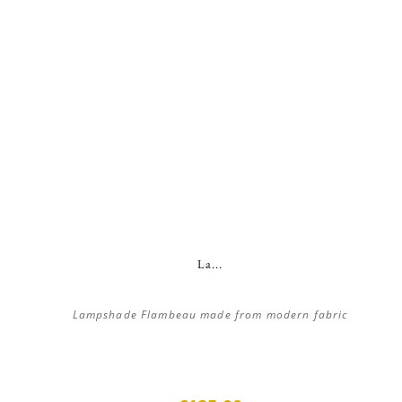
La...
Lampshade Flambeau made from modern fabric