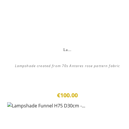
La...
Lampshade created from 70s Antares rose pattern fabric
€100.00