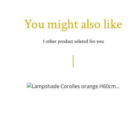
You might also like
1 other product seleted for you