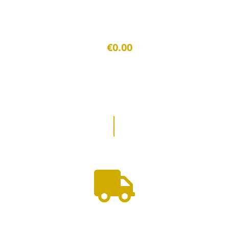
€0.00