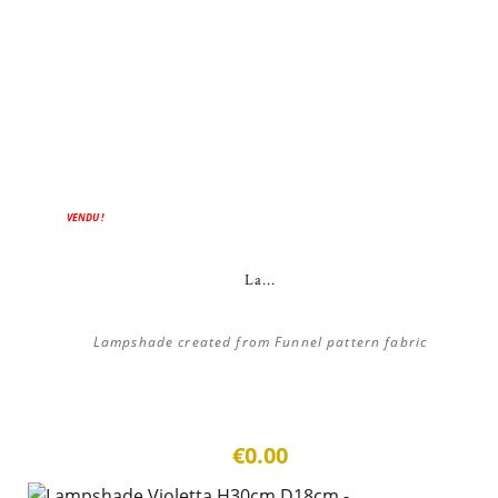
VENDU !
La...
Lampshade created from Funnel pattern fabric
€0.00