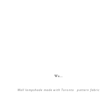
Wa...
Wall lampshade made with Toronto pattern fabric