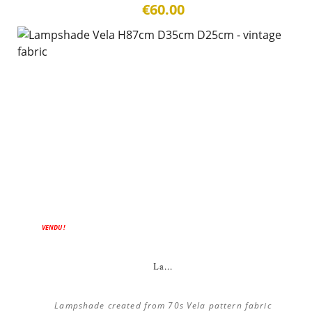
€60.00
VENDU !
La...
Lampshade created from 70s Vela pattern fabric