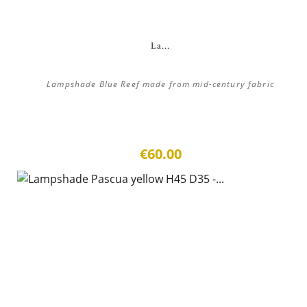
La...
Lampshade Blue Reef made from mid-century fabric
€60.00