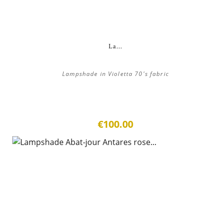
La...
Lampshade in Violetta 70's fabric
€100.00