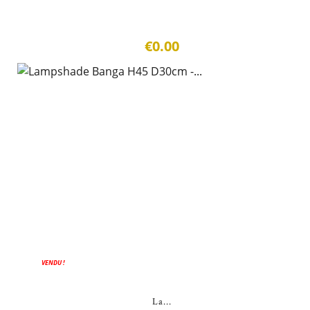
€0.00
VENDU !
La...