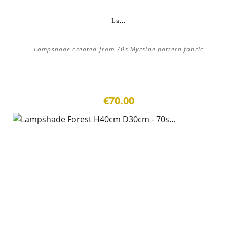
La...
Lampshade created from 70s Myrsine pattern fabric
€70.00