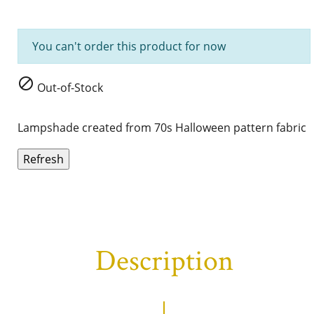
You can't order this product for now

Out-of-Stock
Lampshade created from 70s
Halloween
pattern fabric
Description