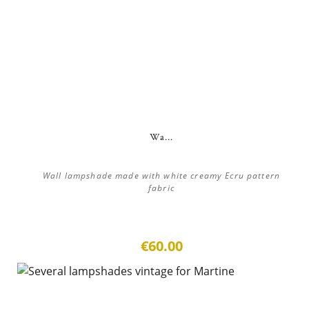
Wa...
Wall lampshade made with white creamy Ecru pattern
fabric
€60.00