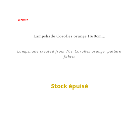
VENDU !
Lampshade Corolles orange H60cm...
Lampshade created from 70s Corolles orange pattern
fabric
Stock épuisé