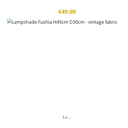
€49.00
La...