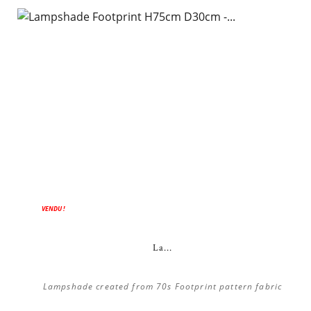
VENDU !
La...
Lampshade created from 70s Footprint pattern fabric