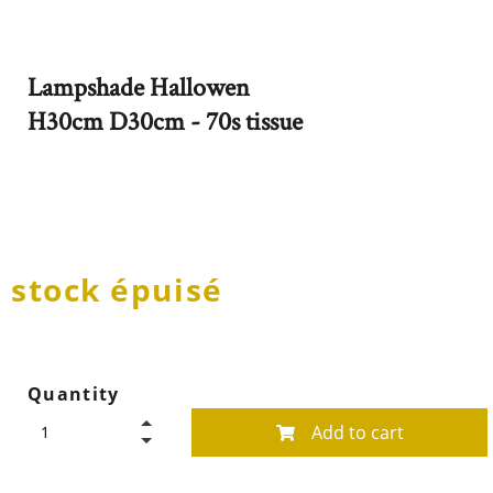
Lampshade Hallowen
H30cm D30cm - 70s tissue
stock épuisé
Quantity
Add to cart