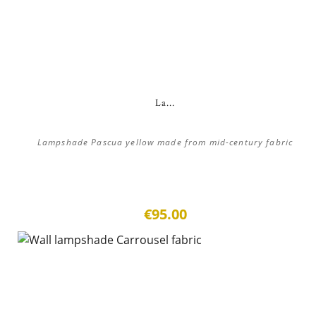
La...
Lampshade Pascua yellow made from mid-century fabric
€95.00