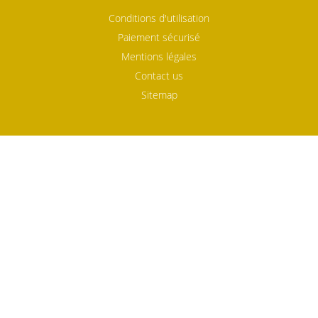
Conditions d'utilisation
Paiement sécurisé
Mentions légales
Contact us
Sitemap