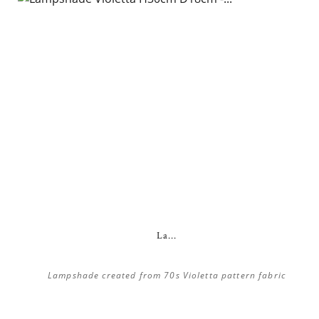
La...
Lampshade created from 70s Violetta pattern fabric