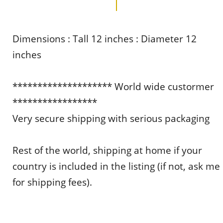
Dimensions : Tall 12 inches : Diameter 12
inches
******************** World wide custormer
*****************
Very secure shipping with serious packaging
Rest of the world, shipping at home if your
country is included in the listing (if not, ask me
for shipping fees).