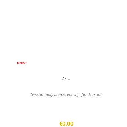
VENDU !
Se...
Several lampshades vintage for Martine
€0.00