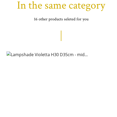
In the same category
16 other products seleted for you