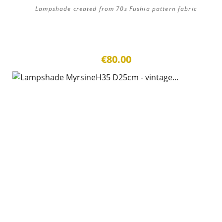
Lampshade created from 70s Fushia pattern fabric
€80.00