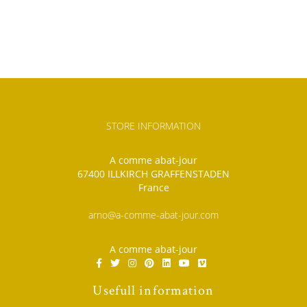
STORE INFORMATION
A comme abat-jour
67400 ILLKIRCH GRAFFENSTADEN
France
arno@a-comme-abat-jour.com
A comme abat-jour
Usefull information