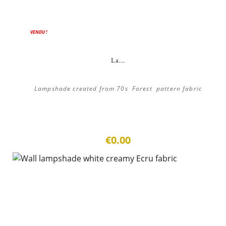
VENDU !
La...
Lampshade created from 70s Forest pattern fabric
€0.00