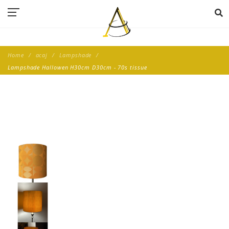
Home
acaj
Lampshade
Lampshade Hallowen H30cm D30cm - 70s tissue