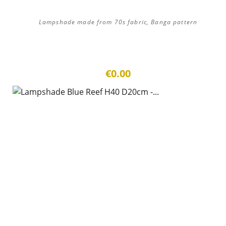
Lampshade made from 70s fabric, Banga pattern
€0.00