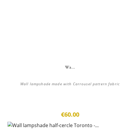
Wa...
Wall lampshade made with Carrousel pattern fabric
€60.00