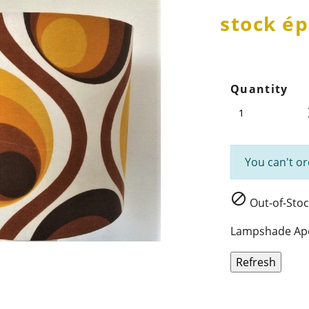
stock ép
Quantity
You can't or

Out-of-Stoc
Lampshade Apol