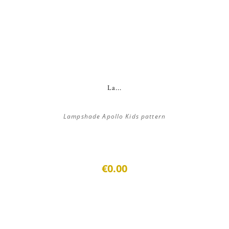
La...
Lampshade Apollo Kids pattern
€0.00