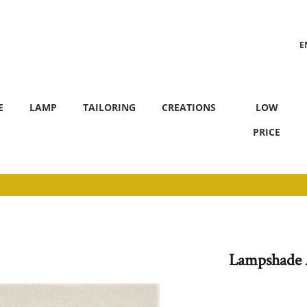
E
F
E
LAMP
TAILORING
CREATIONS
LOW
PRICE
Lampshade 