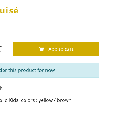
uisé
Add to cart
der this product for now
k
lo Kids, colors : yellow / brown