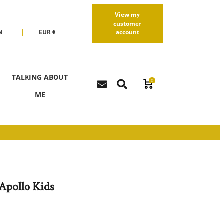
View my
customer
|
N
EUR €
account
R
USD $
TALKING ABOUT
0
ME
Apollo Kids