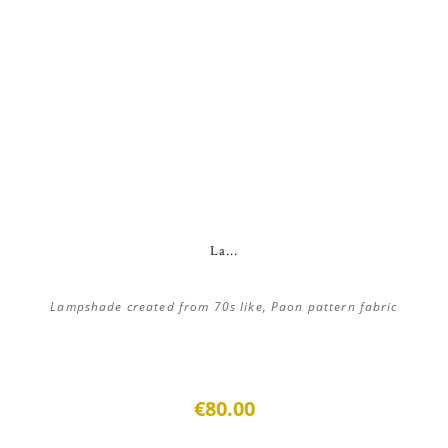
La...
Lampshade created from 70s like, Paon pattern fabric
€80.00