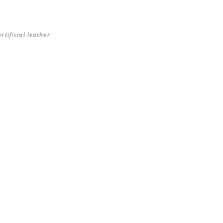
rtificial leather