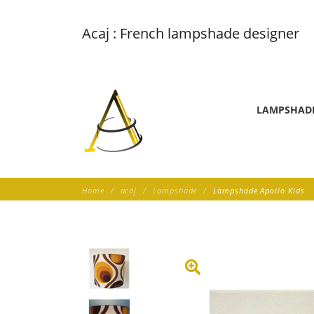
Acaj : French lampshade designer
LAMPSHAD
Home
acaj
Lampshade
Lampshade Apollo Kids