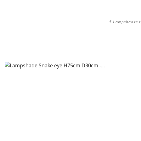
5 Lampshades tul