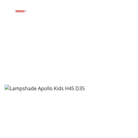
VENDU !