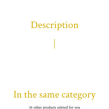
Description
In the same category
16 other products seleted for you