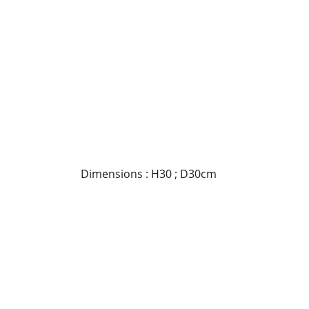
Dimensions : H30 ; D30cm