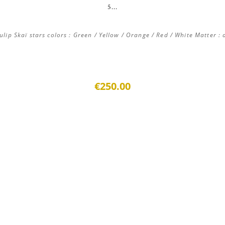
5...
ip Skaï stars colors : Green / Yellow / Orange / Red / White Matter : a
€250.00