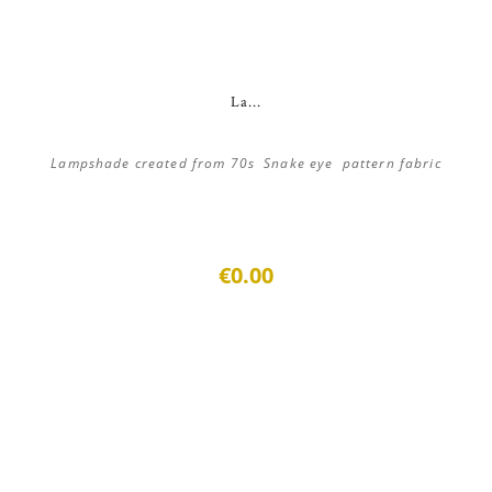
La...
Lampshade created from 70s Snake eye pattern fabric
€0.00