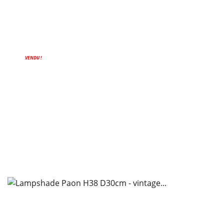
VENDU !