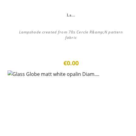
La...
Lampshade created from 70s Cercle R&amp;N pattern
fabric
€0.00