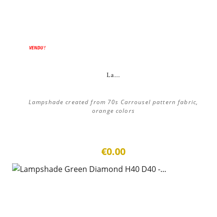
VENDU !
La...
Lampshade created from 70s Carrousel pattern fabric,
orange colors
€0.00