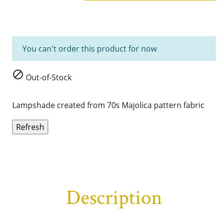
You can't order this product for now

Out-of-Stock
Lampshade created from 70s Majolica
pattern fabric
Description