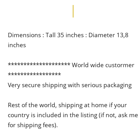
Dimensions : Tall 35 inches : Diameter 13,8
inches
******************** World wide custormer
*****************
Very secure shipping with serious packaging
Rest of the world, shipping at home if your
country is included in the listing (if not, ask me
for shipping fees).