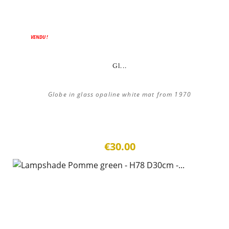
VENDU !
Gl...
Globe in glass opaline white mat from 1970
€30.00