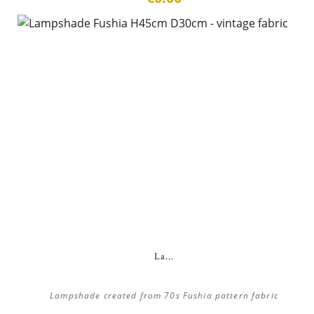
La...
Lampshade created from 70s Fushia pattern fabric