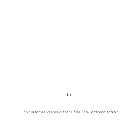
La...
Lampshade created from 70s Écru pattern fabric