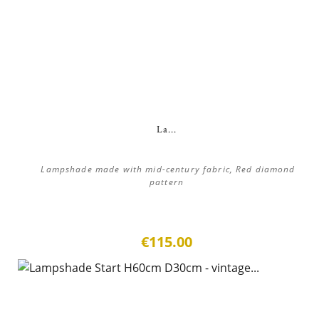
La...
Lampshade made with mid-century fabric, Red diamond
pattern
€115.00