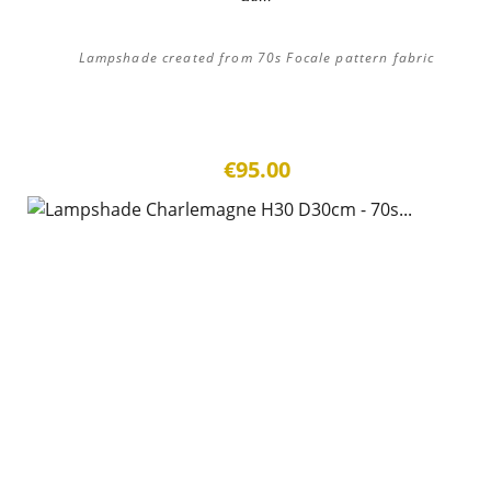
Lampshade created from 70s Focale pattern fabric
€95.00