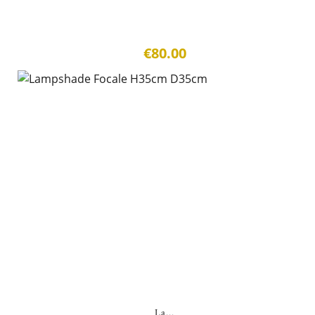
€80.00
La...