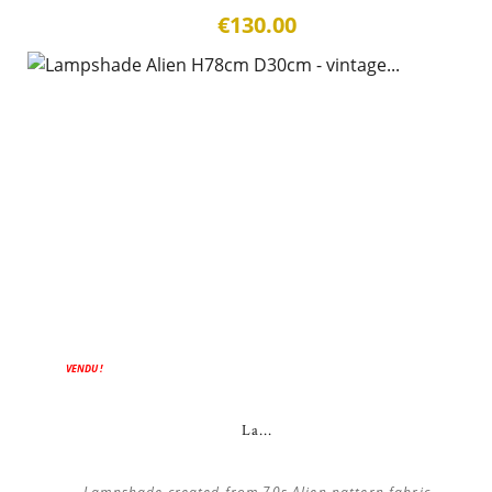
€130.00
VENDU !
La...
Lampshade created from 70s Alien pattern fabric