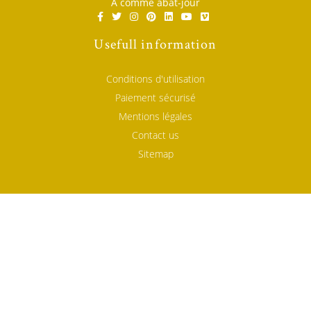
A comme abat-jour
Usefull information
Conditions d'utilisation
Paiement sécurisé
Mentions légales
Contact us
Sitemap