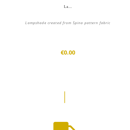
La...
Lampshade created from Spina pattern fabric
€0.00