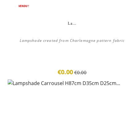
ON SALE!
VENDU !
La...
Lampshade created from Charlemagne pattern fabric
€0.00
€0.00