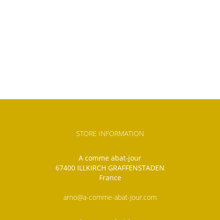
STORE INFORMATION
A comme abat-jour
67400 ILLKIRCH GRAFFENSTADEN
France
arno@a-comme-abat-jour.com