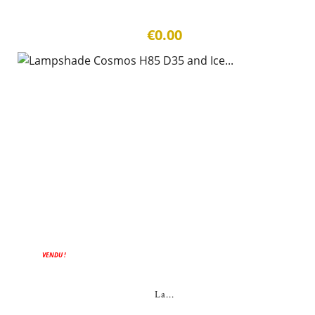
€0.00
VENDU !
La...