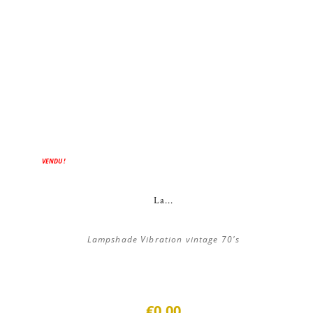
VENDU !
La...
Lampshade Vibration vintage 70's
€0.00