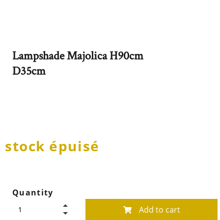
Lampshade Majolica H90cm
D35cm
stock épuisé
Quantity
Add to cart