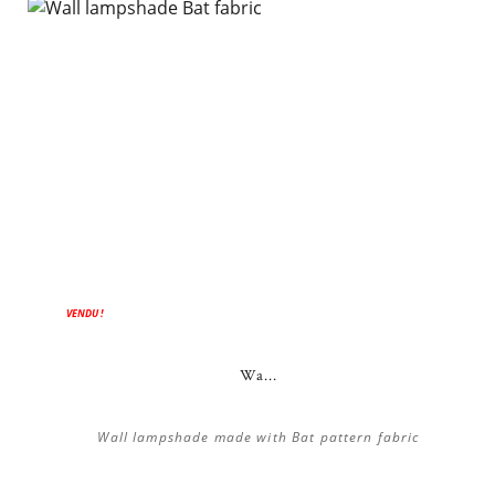
VENDU !
Wa...
Wall lampshade made with Bat pattern fabric