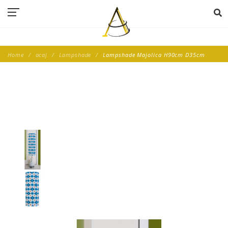
Home
acaj
Lampshade
Lampshade Majolica H90cm D35cm