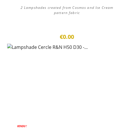
2 Lampshades created from Cosmos and Ice Cream
pattern fabric
€0.00
VENDU !