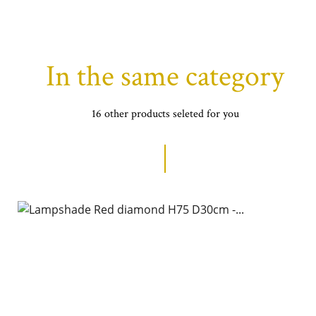
In the same category
16 other products seleted for you