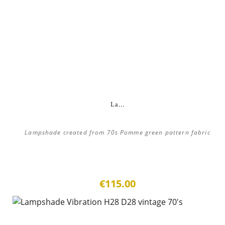
La...
Lampshade created from 70s Pomme green pattern fabric
€115.00