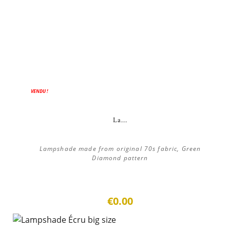
VENDU !
La...
Lampshade made from original 70s fabric, Green
Diamond pattern
€0.00