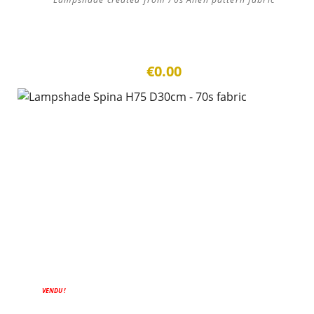
€0.00
VENDU !