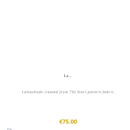
La...
Lampshade created from 70s Start pattern fabric
€75.00