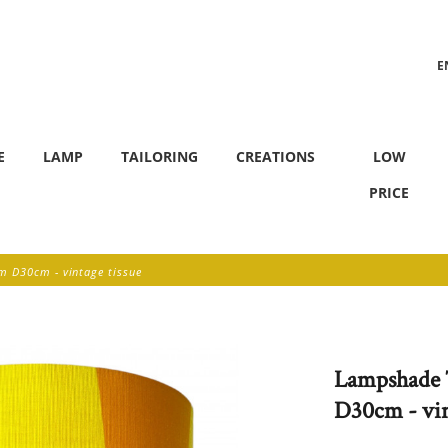
E
F
E
LAMP
TAILORING
CREATIONS
LOW
PRICE
 D30cm - vintage tissue
Lampshade 
D30cm - vin