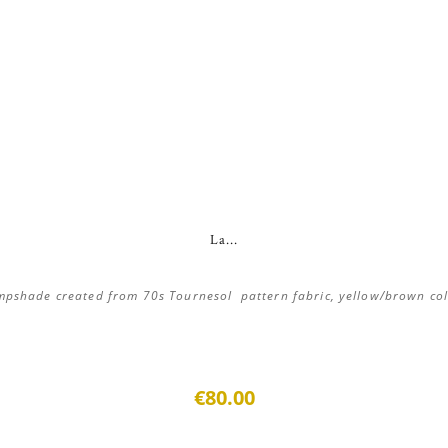
La...
pshade created from 70s Tournesol pattern fabric, yellow/brown co
€80.00