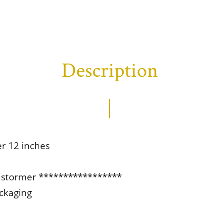
Description
er 12 inches
ustormer *****************
ackaging