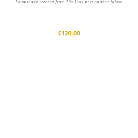
Lampshade created from 70s Sous-bois pattern fabric
€120.00