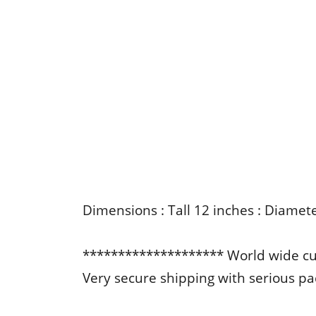
Dimensions : Tall 12 inches : Diamet
******************** World wide c
Very secure shipping with serious p