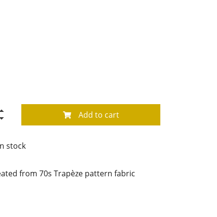
Add to cart
in stock
ted from 70s Trapèze pattern fabric