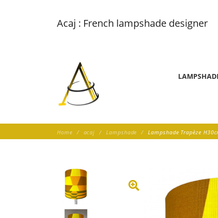
Acaj : French lampshade designer
LAMPSHAD
Home
acaj
Lampshade
Lampshade Trapèze H30cm