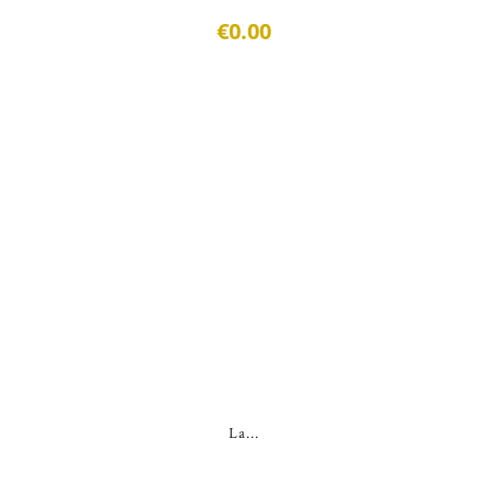
€0.00
La...