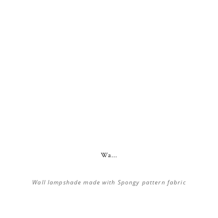
Wa...
Wall lampshade made with Spongy pattern fabric