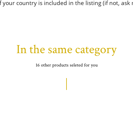
 your country is included in the listing (if not, ask
In the same category
16 other products seleted for you