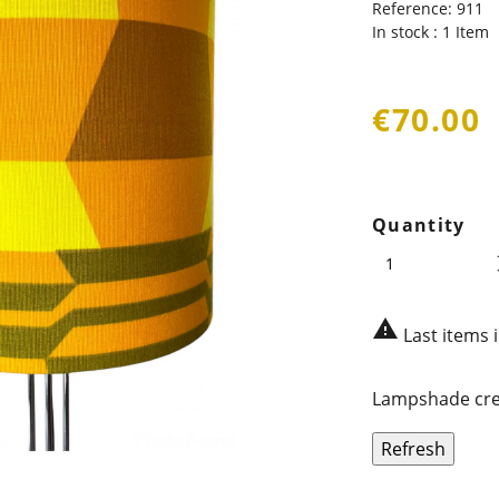
Reference:
911
In stock :
1 Item
€70.00
Quantity

Last items 
Lampshade crea