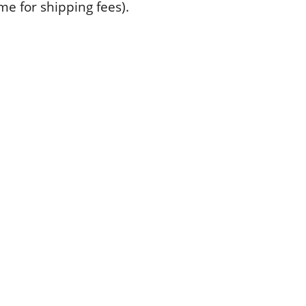
 me for shipping fees).