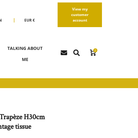
View my
customer
|
N
EUR €
account
R
USD $
TALKING ABOUT
0
ME
Trapèze H30cm
tage tissue