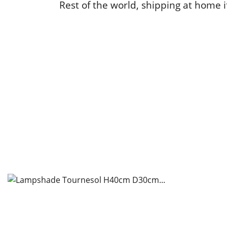
Rest of the world, shipping at home if