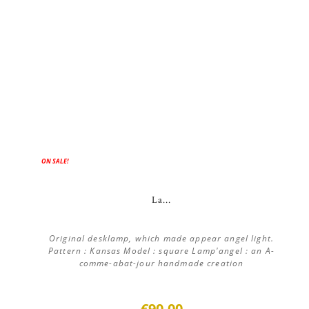
ON SALE!
La...
Original desklamp, which made appear angel light.
Pattern : Kansas Model : square Lamp'angel : an A-
comme-abat-jour handmade creation
€90.00