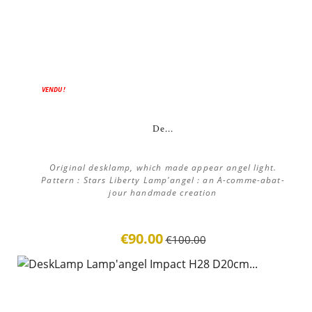
ON SALE!
VENDU !
De...
Original desklamp, which made appear angel light.
Pattern : Stars Liberty Lamp'angel : an A-comme-abat-
jour handmade creation
€90.00
€100.00