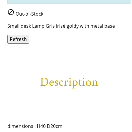

Out-of-Stock
Small desk Lamp Gris irisé goldy with metal base
Description
dimensions : H40 D20cm