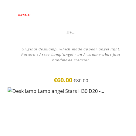
ON SALE!
De...
Original desklamp, which made appear angel light.
Pattern : Arcor Lamp'angel : an A-comme-abat-jour
handmade creation
€60.00
€80.00