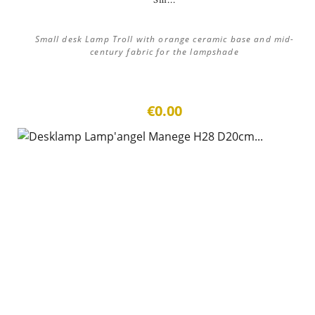
Sm...
Small desk Lamp Troll with orange ceramic base and mid-
century fabric for the lampshade
€0.00