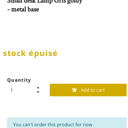
Small desk Lamp Gris goldy
- metal base
stock épuisé
Quantity
Add to cart
You can't order this product for now