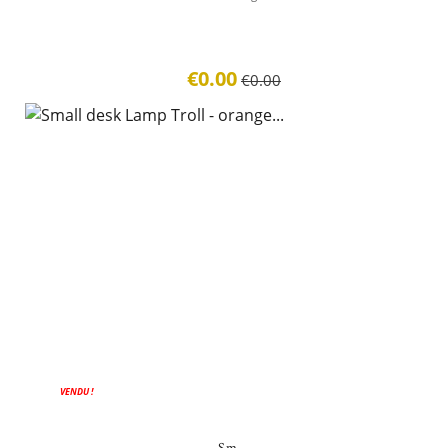
€0.00
€0.00
VENDU !