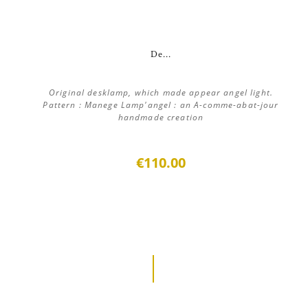
De...
Original desklamp, which made appear angel light.
Pattern : Manege Lamp'angel : an A-comme-abat-jour
handmade creation
€110.00