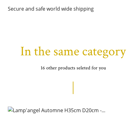
Secure and safe world wide shipping
In the same category
16 other products seleted for you