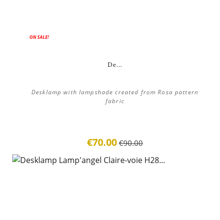
ON SALE!
De...
Desklamp with lampshade created from Rosa pattern
fabric
€70.00
€90.00