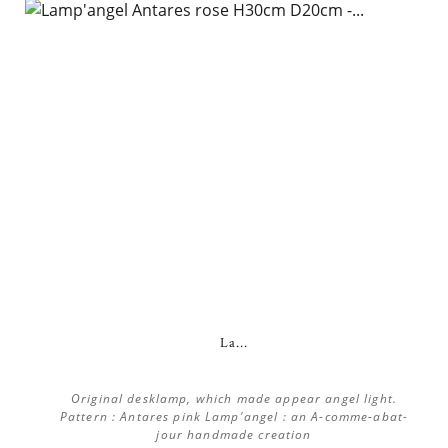
La...
Original desklamp, which made appear angel light.
Pattern : Antares pink Lamp'angel : an A-comme-abat-
jour handmade creation