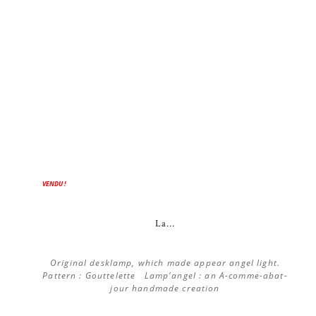
ON SALE!
VENDU !
La...
Original desklamp, which made appear angel light.
Pattern : Gouttelette Lamp'angel : an A-comme-abat-
jour handmade creation