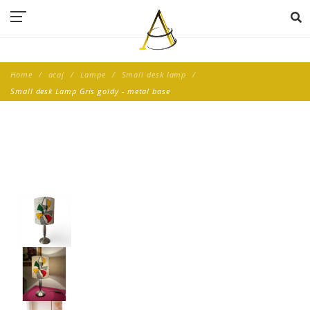
Home
acaj
Lampe
Small desk lamp
Small desk Lamp Gris goldy - metal base