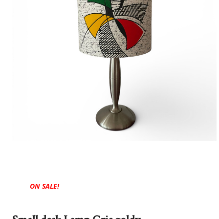
ON SALE!