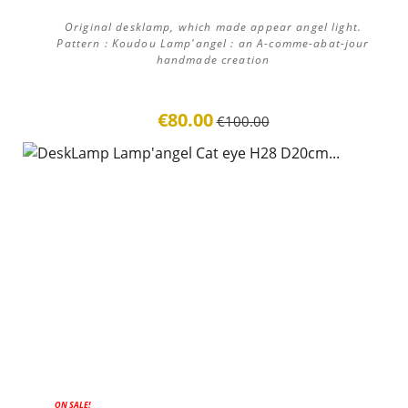
Original desklamp, which made appear angel light.
Pattern : Koudou Lamp'angel : an A-comme-abat-jour
handmade creation
€80.00
€100.00
ON SALE!