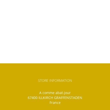
STORE INFORMATION
A comme abat-jour
67400 ILLKIRCH GRAFFENSTADEN
France