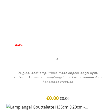
ON SALE!
VENDU !
La...
Original desklamp, which made appear angel light.
Pattern : Automne Lamp'angel : an A-comme-abat-jour
handmade creation
€0.00
€0.00