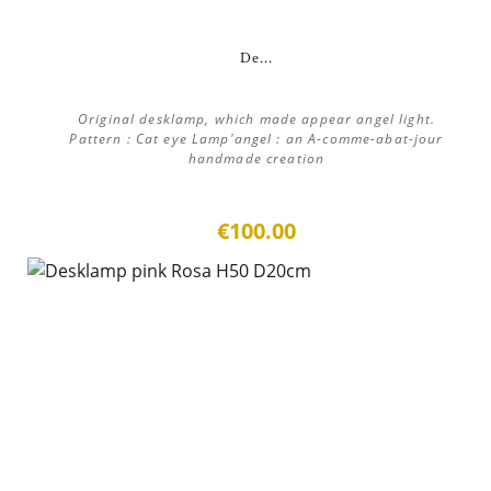
De...
Original desklamp, which made appear angel light.
Pattern : Cat eye Lamp'angel : an A-comme-abat-jour
handmade creation
€100.00