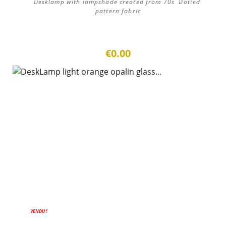
Desklamp with lampshade created from 70s Dotted
pattern fabric
€0.00
VENDU !