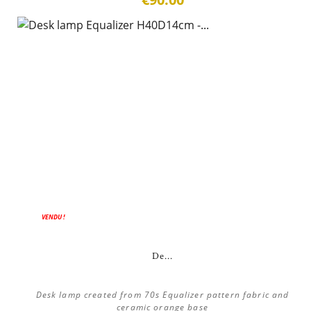
ON SALE!
VENDU !
De...
Desk lamp created from 70s Equalizer pattern fabric and
ceramic orange base