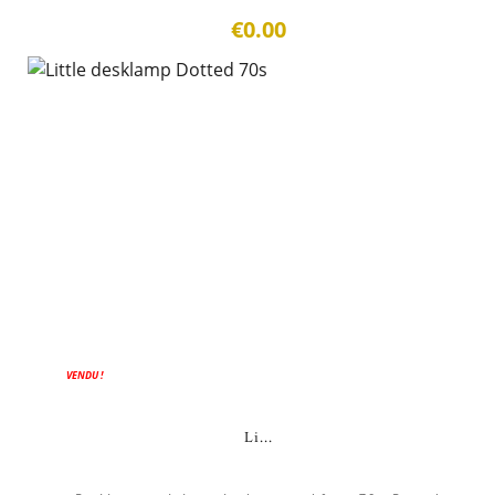
€0.00
ON SALE!
VENDU !
Li...