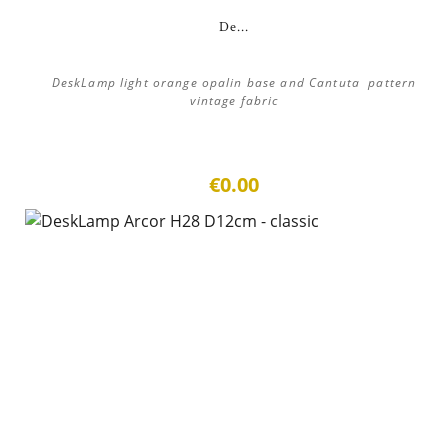
De...
DeskLamp light orange opalin base and Cantuta pattern
vintage fabric
€0.00