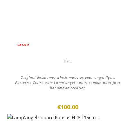
ON SALE!
De...
Original desklamp, which made appear angel light.
Pattern : Claire-voie Lamp'angel : an A-comme-abat-jour
handmade creation
€100.00