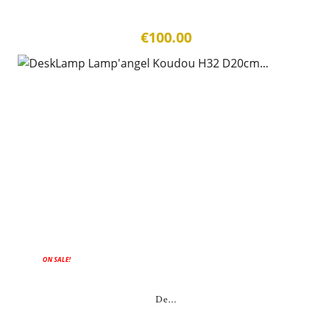
€100.00
ON SALE!
De...