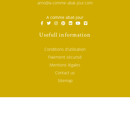
arno@a-comme-abat-jour.com
A comme abat-jour
Usefull information
Conditions d'utilisation
Paiement sécurisé
Mentions légales
Contact us
Sitemap