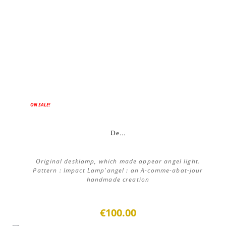
ON SALE!
De...
Original desklamp, which made appear angel light.
Pattern : Impact Lamp'angel : an A-comme-abat-jour
handmade creation
€100.00